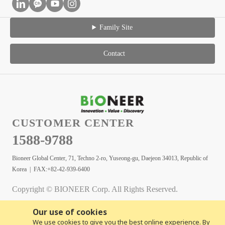
Family Site
Contact
CUSTOMER CENTER
1588-9788
Bioneer Global Center, 71, Techno 2-ro, Yuseong-gu, Daejeon 34013, Republic of
Korea | FAX:+82-42-939-6400
Copyright © BIONEER Corp. All Rights Reserved.
Our use of cookies
We use cookies to give you the best online experience. By