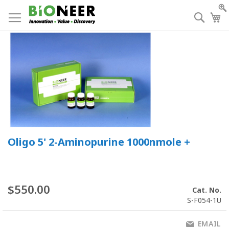
Skip
to
Searc
My
Content
Oligo 5' 2-Aminopurine 1000nmole +
$550.00
Cat. No.
S-F054-1U
EMAIL