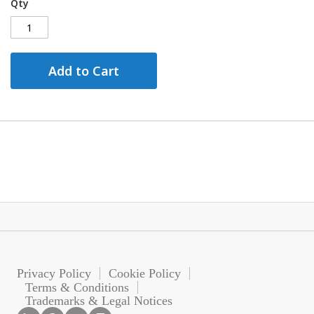
Qty
Add to Cart
Privacy Policy
Cookie Policy
Terms & Conditions
Trademarks & Legal Notices