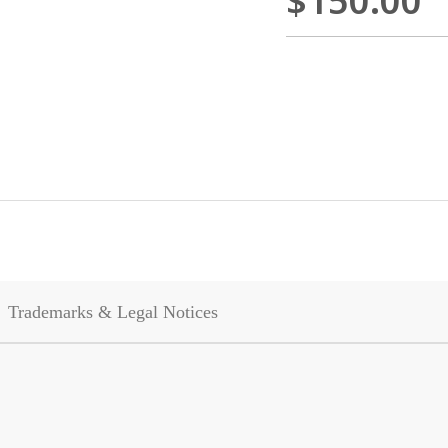
$150.00
Trademarks & Legal Notices