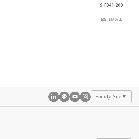
S-F041-200
EMAIL
Family Site
▲