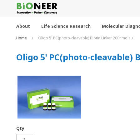
Skip
to
Content
About
Life Science Research
Molecular Diagno
Home
Oligo 5' PC(photo-cleavable) Biotin Linker 200nmole +
Oligo 5' PC(photo-cleavable) 
Qty