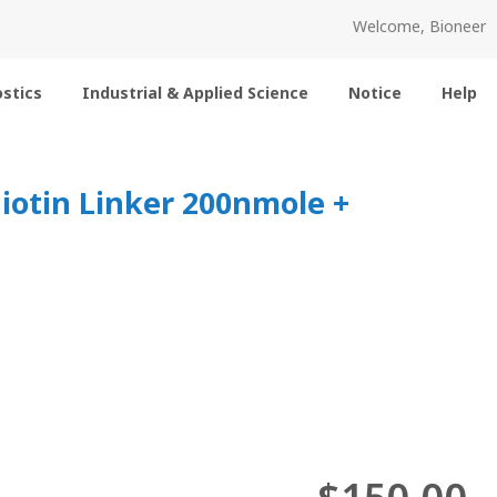
Welcome, Bioneer
stics
Industrial & Applied Science
Notice
Help
Biotin Linker 200nmole +