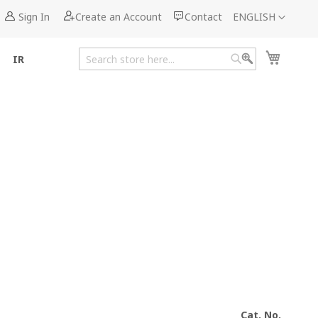
Language
Sign In
Create an Account
Contact
ENGLISH
My Cart
IR
Search
Search
Cat. No.