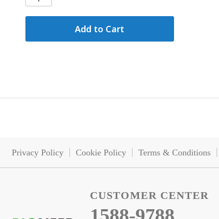
Add to Cart
Privacy Policy
Cookie Policy
Terms & Conditions
CUSTOMER CENTER
1588-9788