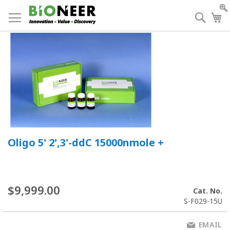
Skip
to
Searc
My
Content
Oligo 5' 2',3'-ddC 15000nmole +
$9,999.00
Cat. No.
S-F029-15U
EMAIL