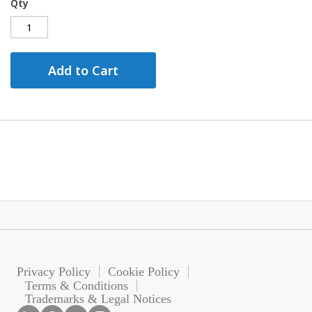
Qty
Add to Cart
Privacy Policy
Cookie Policy
Terms & Conditions
Trademarks & Legal Notices