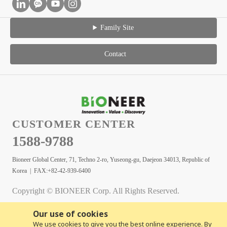
Family Site
Contact
CUSTOMER CENTER
1588-9788
Bioneer Global Center, 71, Techno 2-ro, Yuseong-gu, Daejeon 34013, Republic of
Korea | FAX:+82-42-939-6400
Copyright © BIONEER Corp. All Rights Reserved.
Our use of cookies
We use cookies to give you the best online experience. By