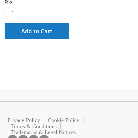
Qty
Add to Cart
Privacy Policy
Cookie Policy
Terms & Conditions
Trademarks & Legal Notices