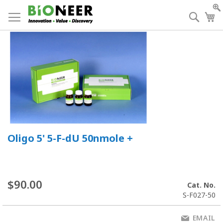
Skip
to
Searc
My
Content
Oligo 5' 5-F-dU 50nmole +
$90.00
Cat. No.
S-F027-50
EMAIL