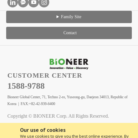
Family Site
Contact
CUSTOMER CENTER
1588-9788
Bioneer Global Center, 71, Techno 2-ro, Yuseong-gu, Daejeon 34013, Republic of
Korea | FAX:+82-42-939-6400
Copyright © BIONEER Corp. All Rights Reserved.
Our use of cookies
We use cookies to give you the best online experience. By