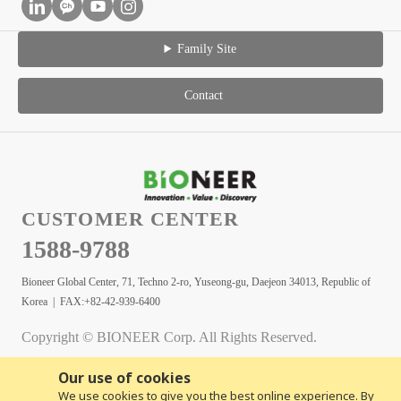
Family Site
Contact
CUSTOMER CENTER
1588-9788
Bioneer Global Center, 71, Techno 2-ro, Yuseong-gu, Daejeon 34013, Republic of
Korea | FAX:+82-42-939-6400
Copyright © BIONEER Corp. All Rights Reserved.
Our use of cookies
We use cookies to give you the best online experience. By