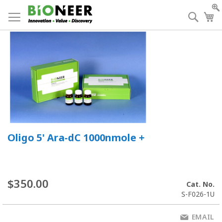
Skip
to
Searc
My
Content
Oligo 5' Ara-dC 1000nmole +
$350.00
Cat. No.
S-F026-1U
EMAIL