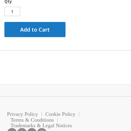
Qty
Add to Cart
Privacy Policy
Cookie Policy
Terms & Conditions
Trademarks & Legal Notices