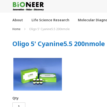
Skip
to
Content
About
Life Science Research
Molecular Diagno
Home
Oligo 5' Cyanine5.5 200nmole
Oligo 5' Cyanine5.5 200nmole
Qty