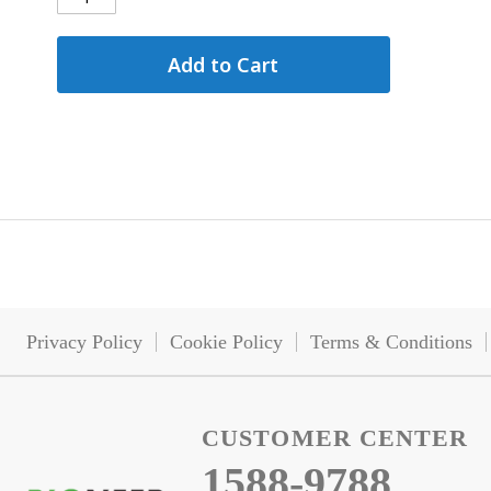
Add to Cart
Privacy Policy
Cookie Policy
Terms & Conditions
CUSTOMER CENTER
1588-9788