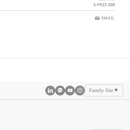
S-F023-200
EMAIL
Family Site
▲