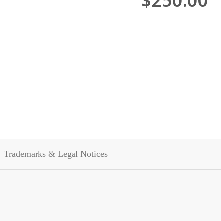
$250.00
Trademarks & Legal Notices