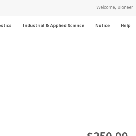
Welcome, Bioneer
stics
Industrial & Applied Science
Notice
Help