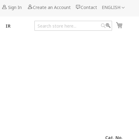
Language
Sign In
Create an Account
Contact
ENGLISH
My Cart
IR
Search
Search
Cat. No.