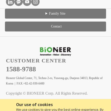
Family Site
Contact
CUSTOMER CENTER
1588-9788
Bioneer Global Center, 71, Techno 2-ro, Yuseong-gu, Daejeon 34013, Republic of
Korea | FAX:+82-42-939-6400
Copyright © BIONEER Corp. All Rights Reserved.
Our use of cookies
We use cookies to give you the best online experience. By