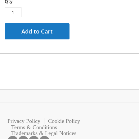
Qty
Add to Cart
Privacy Policy
Cookie Policy
Terms & Conditions
Trademarks & Legal Notices