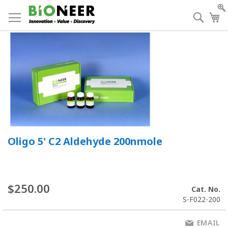
Skip
to
Searc
My
Content
Oligo 5' C2 Aldehyde 200nmole
$250.00
Cat. No.
S-F022-200
EMAIL