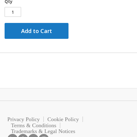
Qty
Add to Cart
Privacy Policy
Cookie Policy
Terms & Conditions
Trademarks & Legal Notices