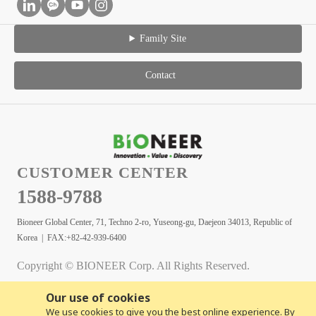
Family Site
Contact
CUSTOMER CENTER
1588-9788
Bioneer Global Center, 71, Techno 2-ro, Yuseong-gu, Daejeon 34013, Republic of
Korea | FAX:+82-42-939-6400
Copyright © BIONEER Corp. All Rights Reserved.
Our use of cookies
We use cookies to give you the best online experience. By