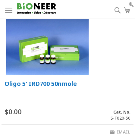
Skip
to
Searc
My
Content
Oligo 5' IRD700 50nmole
$0.00
Cat. No.
S-F020-50
EMAIL