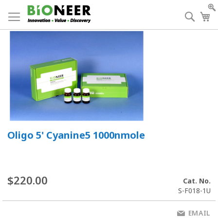
Skip
to
Searc
My
Content
Oligo 5' Cyanine5 1000nmole
$220.00
Cat. No.
S-F018-1U
EMAIL