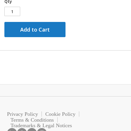
Qty
Add to Cart
Privacy Policy
Cookie Policy
Terms & Conditions
Trademarks & Legal Notices