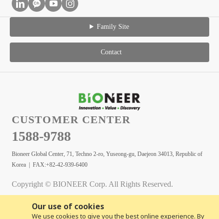
Family Site
Contact
CUSTOMER CENTER
1588-9788
Bioneer Global Center, 71, Techno 2-ro, Yuseong-gu, Daejeon 34013, Republic of
Korea | FAX:+82-42-939-6400
Copyright © BIONEER Corp. All Rights Reserved.
Our use of cookies
We use cookies to give you the best online experience. By