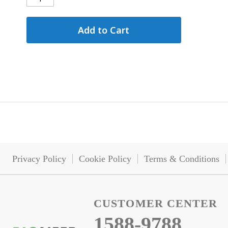
Add to Cart
Privacy Policy
Cookie Policy
Terms & Conditions
CUSTOMER CENTER
1588-9788