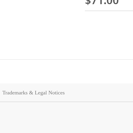
$71.00
Trademarks & Legal Notices