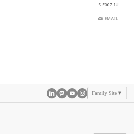
S-F007-1U
EMAIL
Family Site
▲