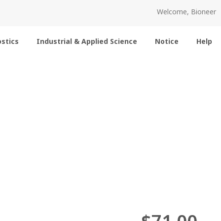
Welcome, Bioneer
stics
Industrial & Applied Science
Notice
Help