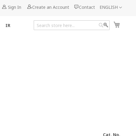
Language
Sign In
Create an Account
Contact
ENGLISH
My Cart
IR
Search
Search
Cat. No.