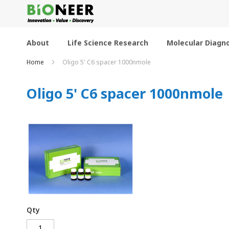
Skip
to
Content
About
Life Science Research
Molecular Diagno
Home
Oligo 5' C6 spacer 1000nmole
Oligo 5' C6 spacer 1000nmole
Qty