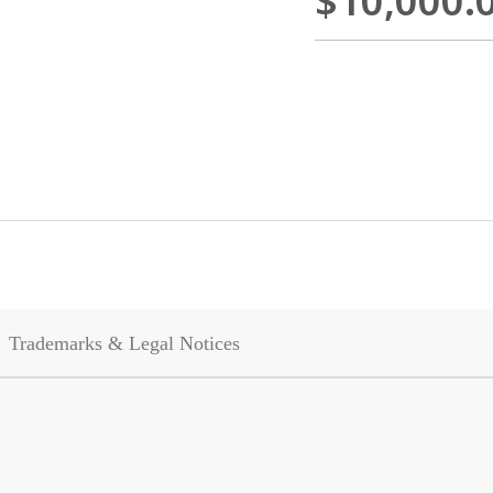
$10,000.
Trademarks & Legal Notices