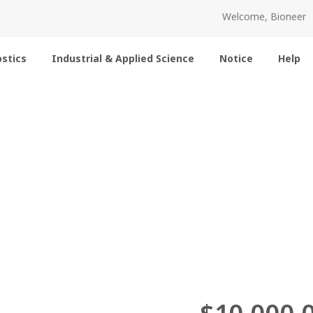
Welcome, Bioneer
stics
Industrial & Applied Science
Notice
Help