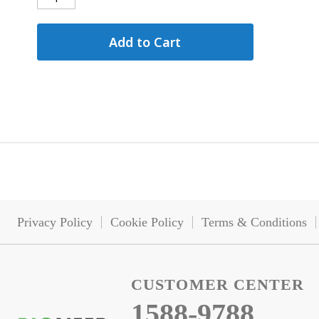
Add to Cart
Privacy Policy
Cookie Policy
Terms & Conditions
CUSTOMER CENTER
1588-9788