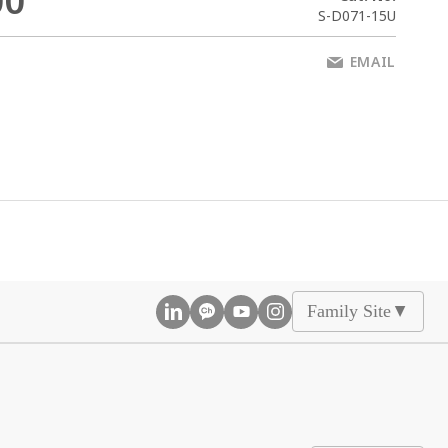
00
S-D071-15U
EMAIL
Family Site
▲