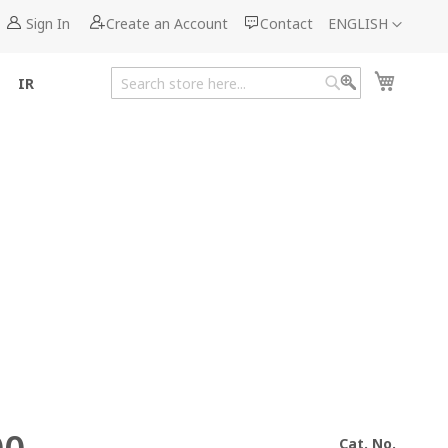
Language
Sign In
Create an Account
Contact
ENGLISH
My Cart
IR
Search
Search
Cat. No.