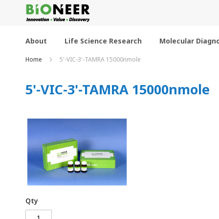
Skip
to
Content
About
Life Science Research
Molecular Diagno
Home
5'-VIC-3'-TAMRA 15000nmole
5'-VIC-3'-TAMRA 15000nmole
Qty