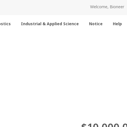
Welcome, Bioneer
stics
Industrial & Applied Science
Notice
Help