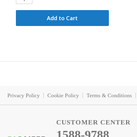
Add to Cart
Privacy Policy
Cookie Policy
Terms & Conditions
CUSTOMER CENTER
1588-9788