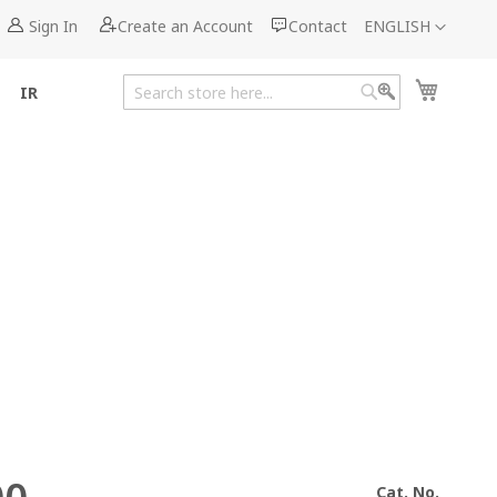
Language
Sign In
Create an Account
Contact
ENGLISH
My Cart
IR
Search
Search
Cat. No.