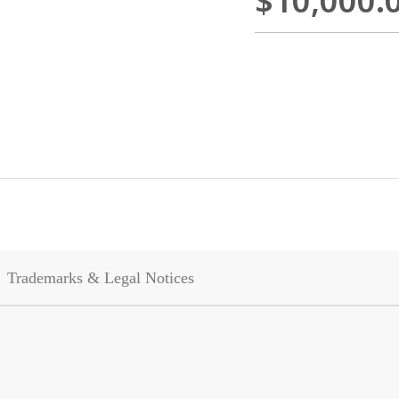
$10,000.
Trademarks & Legal Notices