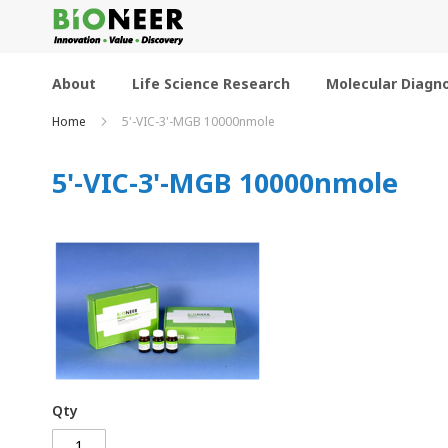
Skip
to
Content
About
Life Science Research
Molecular Diagno
Home
5'-VIC-3'-MGB 10000nmole
5'-VIC-3'-MGB 10000nmole
Qty