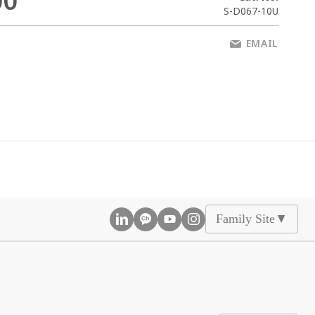
00
S-D067-10U
EMAIL
Family Site
▲