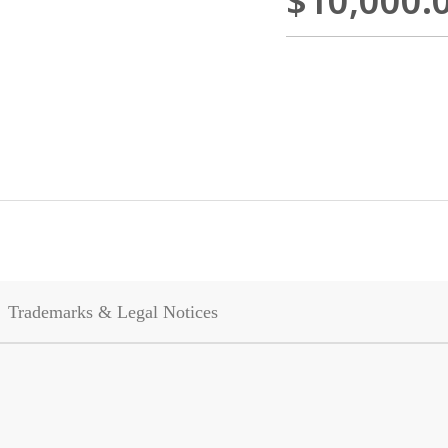
$10,000.
Trademarks & Legal Notices