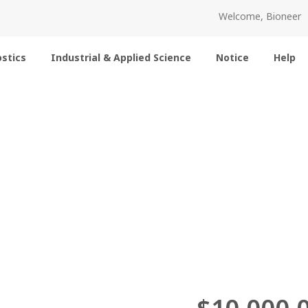
Welcome, Bioneer
stics
Industrial & Applied Science
Notice
Help