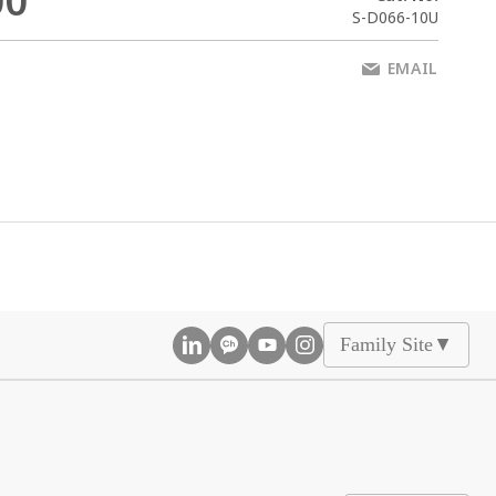
00
S-D066-10U
EMAIL
Family Site
▲