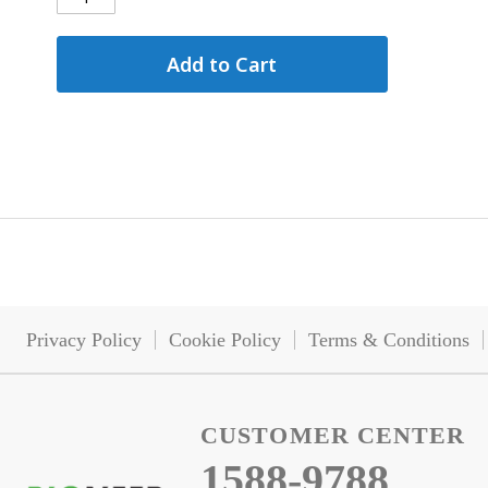
Add to Cart
Privacy Policy
Cookie Policy
Terms & Conditions
CUSTOMER CENTER
1588-9788