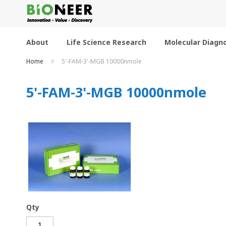
Skip
to
Content
About
Life Science Research
Molecular Diagno
Home
5'-FAM-3'-MGB 10000nmole
5'-FAM-3'-MGB 10000nmole
Qty