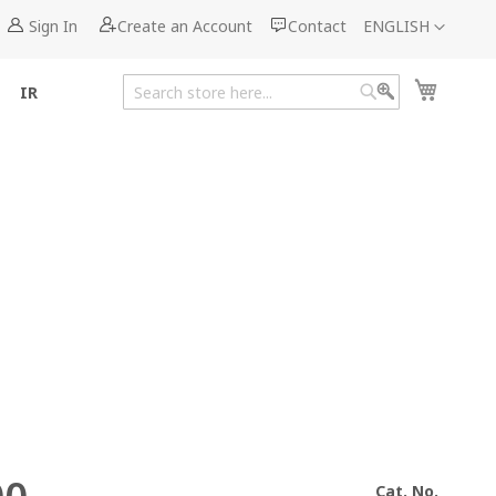
Language
Sign In
Create an Account
Contact
ENGLISH
My Cart
IR
Search
Search
Cat. No.