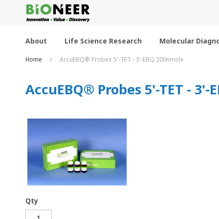
Skip
to
Content
About
Life Science Research
Molecular Diagno
Home
AccuEBQ® Probes 5'-TET - 3'-EBQ 200nmole
AccuEBQ® Probes 5'-TET - 3'
Qty