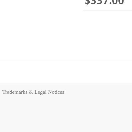
$337.00
Trademarks & Legal Notices