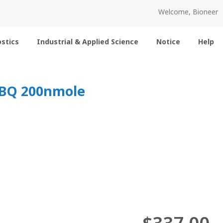
Welcome, Bioneer
stics
Industrial & Applied Science
Notice
Help
-EBQ 200nmole