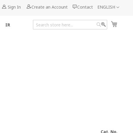
Language
Sign In
Create an Account
Contact
ENGLISH
My Cart
IR
Search
Search
Cat. No.