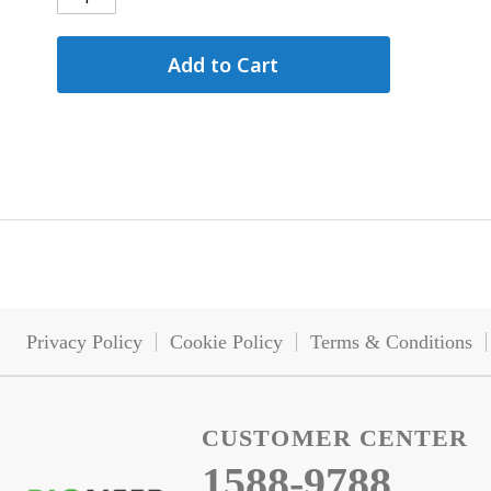
Add to Cart
Privacy Policy
Cookie Policy
Terms & Conditions
CUSTOMER CENTER
1588-9788