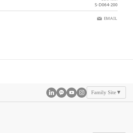
S-D064-200
EMAIL
Family Site
▲