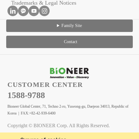
Trademarks & Legal Notices
Family Site
Contact
CUSTOMER CENTER
1588-9788
Bioneer Global Center, 71, Techno 2-ro, Yuseong-gu, Daejeon 34013, Republic of
Korea | FAX:+82-42-939-6400
Copyright © BIONEER Corp. All Rights Reserved.