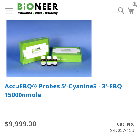
Skip
to
Searc
My
Content
AccuEBQ® Probes 5'-Cyanine3 - 3'-EBQ
15000nmole
$9,999.00
Cat. No.
S-D057-15U