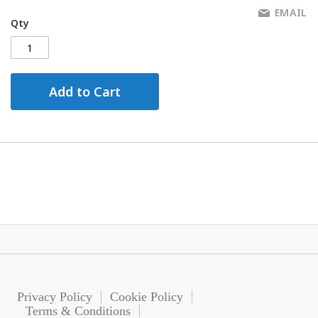
EMAIL
Qty
Add to Cart
Privacy Policy
Cookie Policy
Terms & Conditions