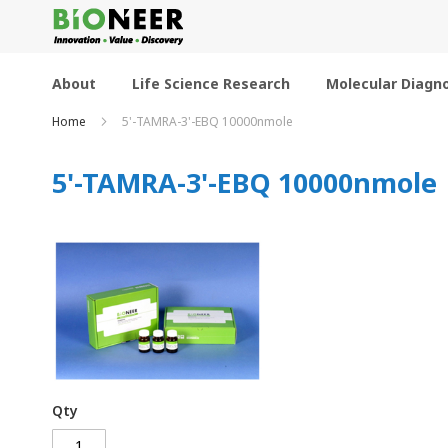
Skip
to
Content
About
Life Science Research
Molecular Diagno
Home
5'-TAMRA-3'-EBQ 10000nmole
5'-TAMRA-3'-EBQ 10000nmole
Qty