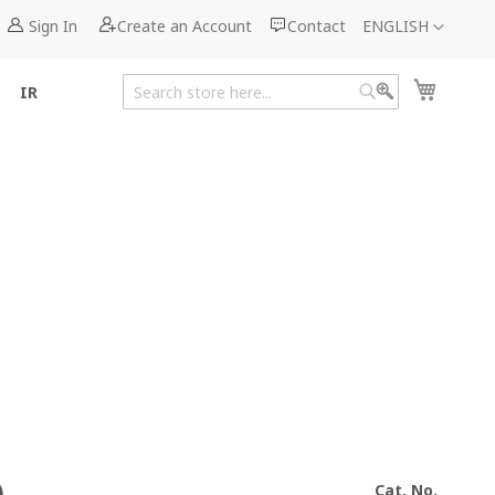
Language
Sign In
Create an Account
Contact
ENGLISH
My Cart
IR
Search
Search
Cat. No.