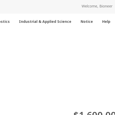
Welcome, Bioneer
stics
Industrial & Applied Science
Notice
Help