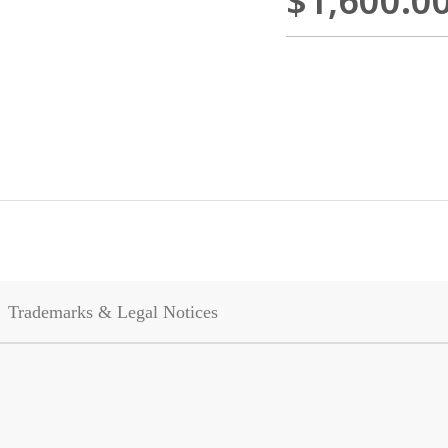
$1,600.0
Trademarks & Legal Notices