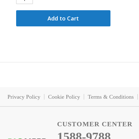
Add to Cart
Privacy Policy
Cookie Policy
Terms & Conditions
CUSTOMER CENTER
1588-9788