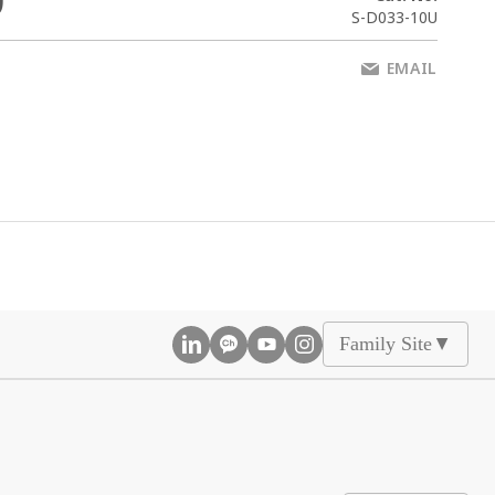
0
S-D033-10U
EMAIL
Family Site
▲