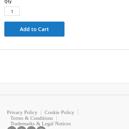
Qty
Add to Cart
Privacy Policy
Cookie Policy
Terms & Conditions
Trademarks & Legal Notices