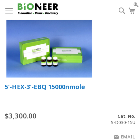
Skip
to
Searc
My
Content
5'-HEX-3'-EBQ 15000nmole
$3,300.00
Cat. No.
S-D030-15U
EMAIL