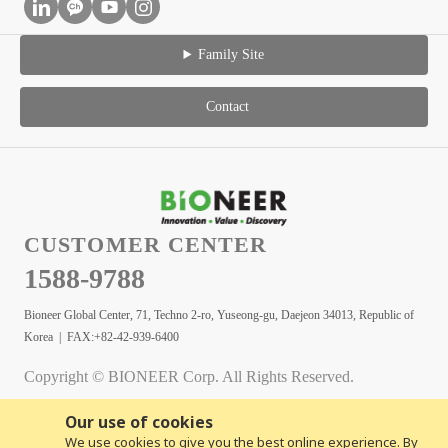
Family Site
Contact
CUSTOMER CENTER
1588-9788
Bioneer Global Center, 71, Techno 2-ro, Yuseong-gu, Daejeon 34013, Republic of
Korea | FAX:+82-42-939-6400
Copyright © BIONEER Corp. All Rights Reserved.
Our use of cookies
We use cookies to give you the best online experience. By