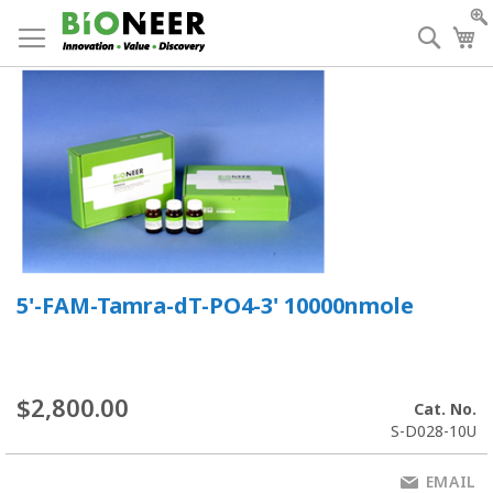
Skip
to
Searc
My
Content
5'-FAM-Tamra-dT-PO4-3' 10000nmole
$2,800.00
Cat. No.
S-D028-10U
EMAIL