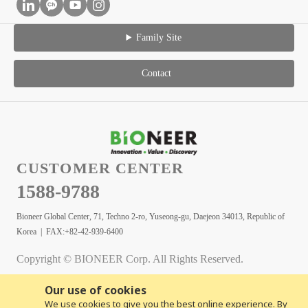
Family Site
Contact
CUSTOMER CENTER
1588-9788
Bioneer Global Center, 71, Techno 2-ro, Yuseong-gu, Daejeon 34013, Republic of
Korea | FAX:+82-42-939-6400
Copyright © BIONEER Corp. All Rights Reserved.
Our use of cookies
We use cookies to give you the best online experience. By