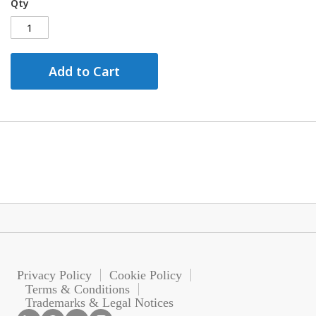
Qty
Add to Cart
Privacy Policy
Cookie Policy
Terms & Conditions
Trademarks & Legal Notices