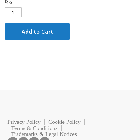
Qty
Add to Cart
Privacy Policy
Cookie Policy
Terms & Conditions
Trademarks & Legal Notices