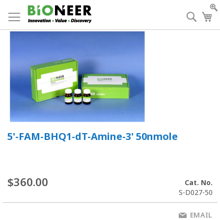
Skip
to
Searc
My
Content
5'-FAM-BHQ1-dT-Amine-3' 50nmole
$360.00
Cat. No.
S-D027-50
EMAIL