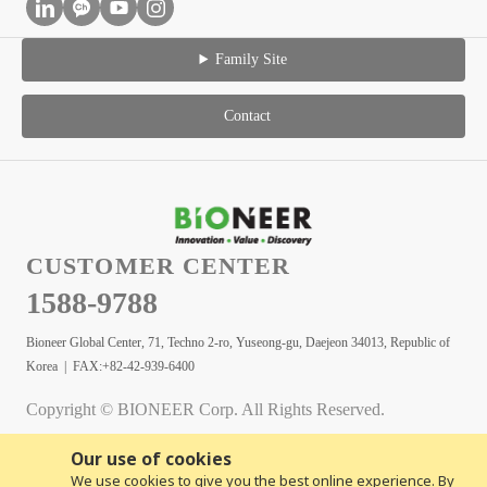
Family Site
Contact
CUSTOMER CENTER
1588-9788
Bioneer Global Center, 71, Techno 2-ro, Yuseong-gu, Daejeon 34013, Republic of
Korea | FAX:+82-42-939-6400
Copyright © BIONEER Corp. All Rights Reserved.
Our use of cookies
We use cookies to give you the best online experience. By