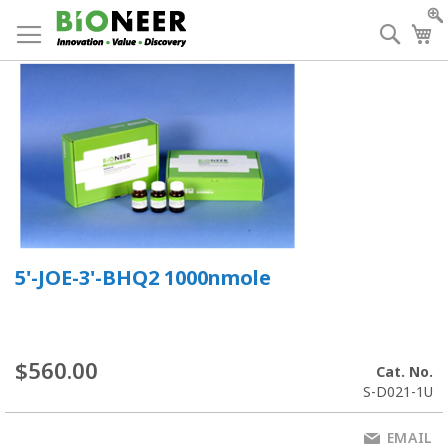
Skip
to
Searc
My
Content
5'-JOE-3'-BHQ2 1000nmole
$560.00
Cat. No.
S-D021-1U
EMAIL