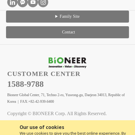
Family Site
Contact
CUSTOMER CENTER
1588-9788
Bioneer Global Center, 71, Techno 2-ro, Yuseong-gu, Daejeon 34013, Republic of
Korea | FAX:+82-42-939-6400
Copyright © BIONEER Corp. All Rights Reserved.
Our use of cookies
We use cookies to give you the best online experience. By