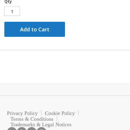
Qty
Add to Cart
Privacy Policy
Cookie Policy
Terms & Conditions
Trademarks & Legal Notices