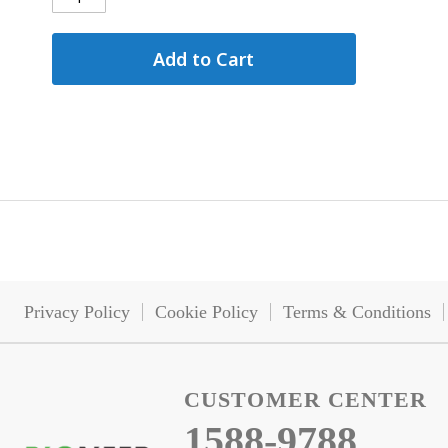
Add to Cart
Privacy Policy
Cookie Policy
Terms & Conditions
CUSTOMER CENTER
1588-9788