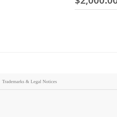
$2,000.0
Trademarks & Legal Notices