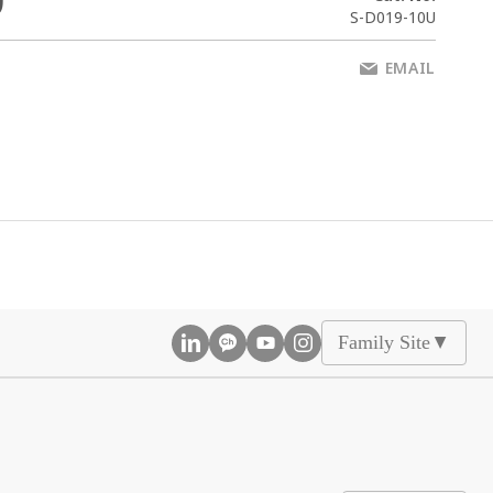
0
S-D019-10U
EMAIL
Family Site
▲