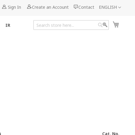
Language
Sign In
Create an Account
Contact
ENGLISH
My Cart
IR
Search
Search
Cat. No.