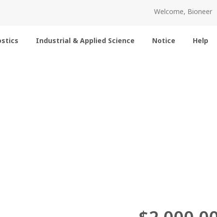
Welcome, Bioneer
stics
Industrial & Applied Science
Notice
Help