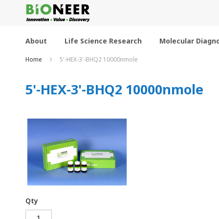
Skip
to
Content
About
Life Science Research
Molecular Diagno
Home
5'-HEX-3'-BHQ2 10000nmole
5'-HEX-3'-BHQ2 10000nmole
Qty