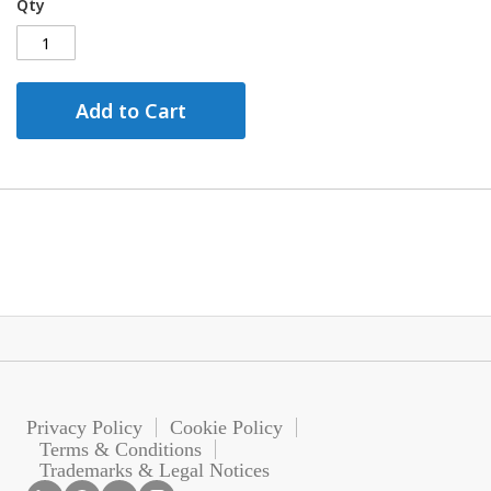
Qty
Add to Cart
Privacy Policy
Cookie Policy
Terms & Conditions
Trademarks & Legal Notices