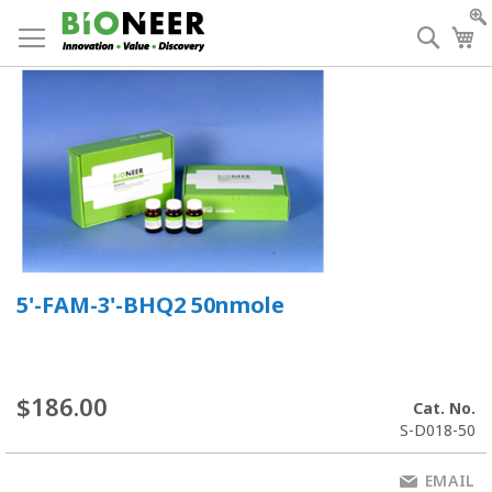
Skip
to
Searc
My
Content
5'-FAM-3'-BHQ2 50nmole
$186.00
Cat. No.
S-D018-50
EMAIL