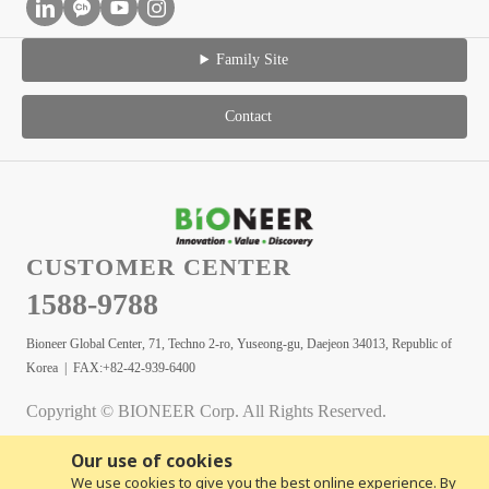
Family Site
Contact
CUSTOMER CENTER
1588-9788
Bioneer Global Center, 71, Techno 2-ro, Yuseong-gu, Daejeon 34013, Republic of
Korea | FAX:+82-42-939-6400
Copyright © BIONEER Corp. All Rights Reserved.
Our use of cookies
We use cookies to give you the best online experience. By