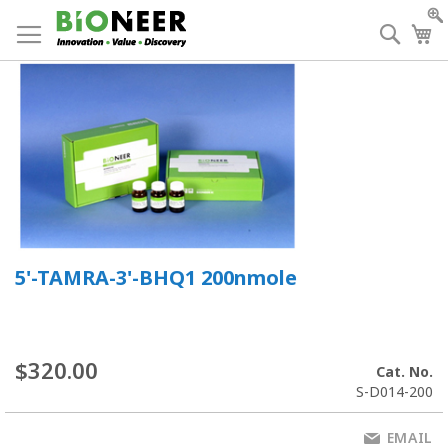
Skip
to
Searc
My
Content
5'-TAMRA-3'-BHQ1 200nmole
$320.00
Cat. No.
S-D014-200
EMAIL