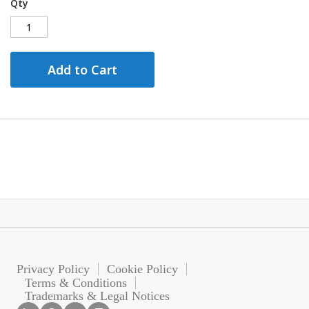
Qty
Add to Cart
Privacy Policy
Cookie Policy
Terms & Conditions
Trademarks & Legal Notices