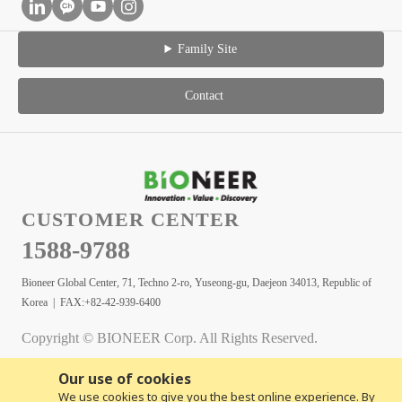
Family Site
Contact
CUSTOMER CENTER
1588-9788
Bioneer Global Center, 71, Techno 2-ro, Yuseong-gu, Daejeon 34013, Republic of
Korea | FAX:+82-42-939-6400
Copyright © BIONEER Corp. All Rights Reserved.
Our use of cookies
We use cookies to give you the best online experience. By