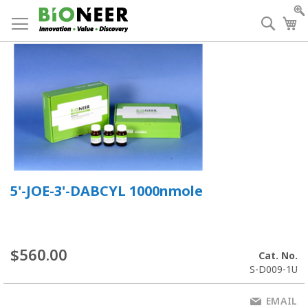
Skip
to
Searc
My
Content
5'-JOE-3'-DABCYL 1000nmole
$560.00
Cat. No.
S-D009-1U
EMAIL