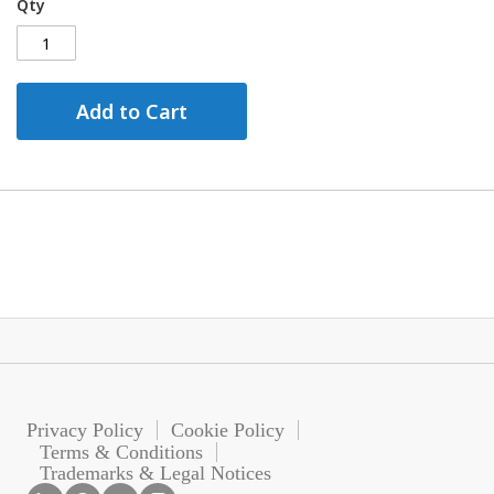
Qty
Add to Cart
Privacy Policy
Cookie Policy
Terms & Conditions
Trademarks & Legal Notices