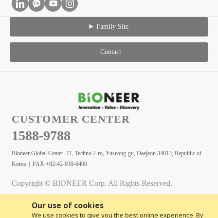
Family Site
Contact
CUSTOMER CENTER
1588-9788
Bioneer Global Center, 71, Techno 2-ro, Yuseong-gu, Daejeon 34013, Republic of
Korea | FAX:+82-42-939-6400
Copyright © BIONEER Corp. All Rights Reserved.
Our use of cookies
We use cookies to give you the best online experience. By