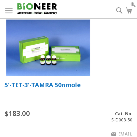
Skip
to
Searc
My
Content
5'-TET-3'-TAMRA 50nmole
$183.00
Cat. No.
S-D003-50
EMAIL