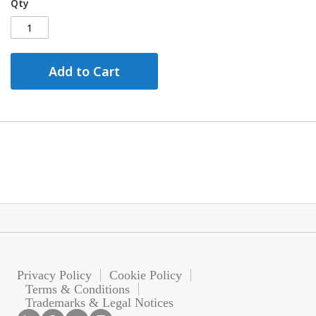
Qty
Add to Cart
Privacy Policy
Cookie Policy
Terms & Conditions
Trademarks & Legal Notices