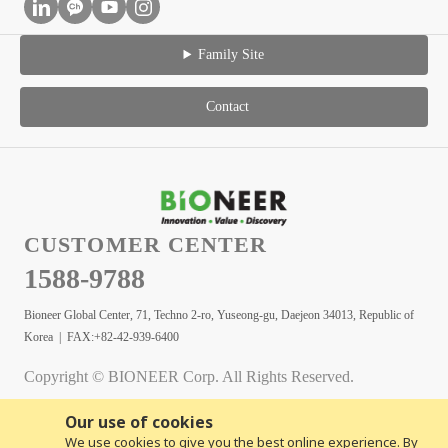
Family Site
Contact
CUSTOMER CENTER
1588-9788
Bioneer Global Center, 71, Techno 2-ro, Yuseong-gu, Daejeon 34013, Republic of
Korea | FAX:+82-42-939-6400
Copyright © BIONEER Corp. All Rights Reserved.
Our use of cookies
We use cookies to give you the best online experience. By