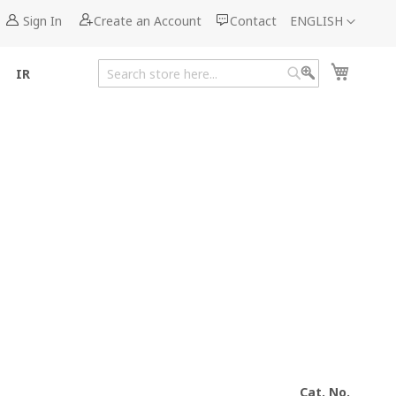
Language
Sign In
Create an Account
Contact
ENGLISH
My Cart
IR
Search
Search
Cat. No.