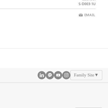
S-D003-1U
EMAIL
Family Site
▲