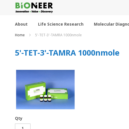
Skip
to
Content
About
Life Science Research
Molecular Diagno
Home
5'-TET-3'-TAMRA 1000nmole
5'-TET-3'-TAMRA 1000nmole
Qty