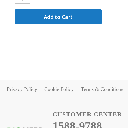
Add to Cart
Privacy Policy
Cookie Policy
Terms & Conditions
CUSTOMER CENTER
1588-9788