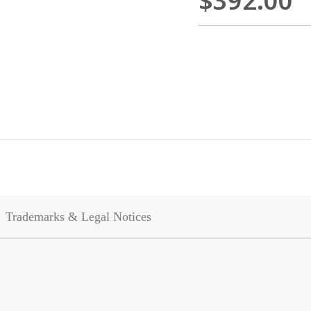
$392.00
Trademarks & Legal Notices