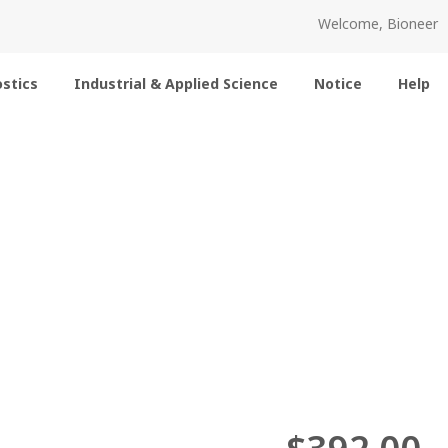
Welcome, Bioneer
stics
Industrial & Applied Science
Notice
Help