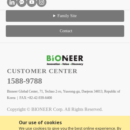
Family Site
Contact
CUSTOMER CENTER
1588-9788
Bioneer Global Center, 71, Techno 2-ro, Yuseong-gu, Daejeon 34013, Republic of
Korea | FAX:+82-42-939-6400
Copyright © BIONEER Corp. All Rights Reserved.
Our use of cookies
We use cookies to give you the best online experience. By