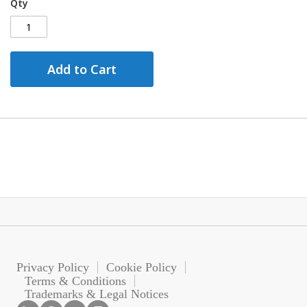
Qty
Add to Cart
Privacy Policy
Cookie Policy
Terms & Conditions
Trademarks & Legal Notices