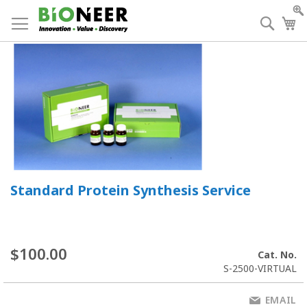
Skip
to
Searc
My
Content
Standard Protein Synthesis Service
$100.00
Cat. No.
S-2500-VIRTUAL
EMAIL