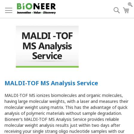
Skip
to
Searc
My
Content
MALDI-TOF MS Analysis Service
MALDI-TOF MS ionizes biomolecules and organic molecules,
having large molecular weights, with a laser and measures their
molecular weight using matrix. This has the advantage of quick
analysis of polymeric materials without sample degradation.
Bioneer’s MALDI-TOF MS Analysis Service provides reliable
molecular weight analysis results just within two days after
receiving your single strang oligo nucleotide samples with our