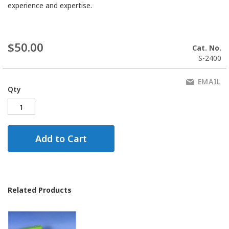
experience and expertise.
$50.00
Cat. No.
S-2400
EMAIL
Qty
Add to Cart
Related Products