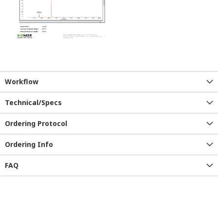
Workflow
Technical/Specs
Ordering Protocol
Ordering Info
FAQ