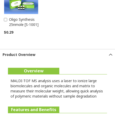
Oligo Synthesis
Add
25nmole [S-1001]
to
Cart
$0.29
Product Overview
Overview
MALDI-TOF MS analysis uses a laser to ionize large
biomolecules and organic molecules and matrix to
measure their molecular weight, allowing quick analysis
of polymeric materials without sample degradation
Features and Benefits