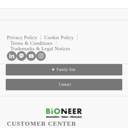
Privacy Policy
Cookie Policy
Terms & Conditions
Trademarks & Legal Notices
Family Site
Contact
CUSTOMER CENTER