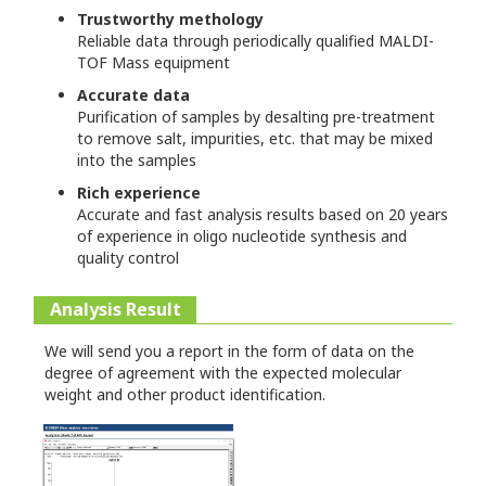
Trustworthy methology
Reliable data through periodically qualified MALDI-
TOF Mass equipment
Accurate data
Purification of samples by desalting pre-treatment
to remove salt, impurities, etc. that may be mixed
into the samples
Rich experience
Accurate and fast analysis results based on 20 years
of experience in oligo nucleotide synthesis and
quality control
Analysis Result
We will send you a report in the form of data on the
degree of agreement with the expected molecular
weight and other product identification.