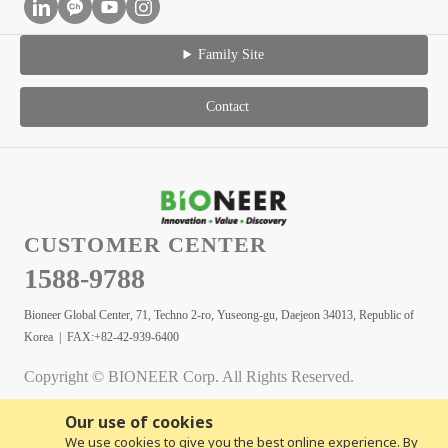
Family Site
Contact
CUSTOMER CENTER
1588-9788
Bioneer Global Center, 71, Techno 2-ro, Yuseong-gu, Daejeon 34013, Republic of
Korea | FAX:+82-42-939-6400
Copyright © BIONEER Corp. All Rights Reserved.
Our use of cookies
We use cookies to give you the best online experience. By