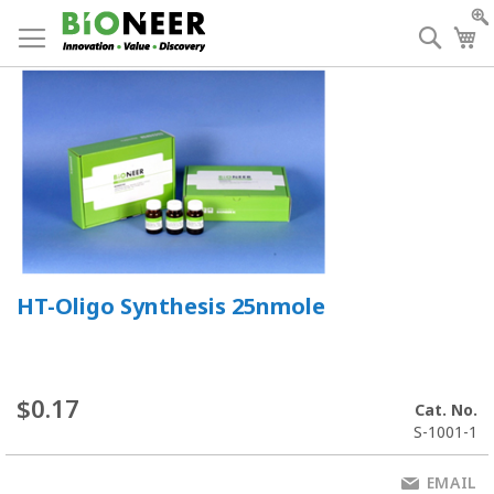
Skip
to
Searc
My
Content
HT-Oligo Synthesis 25nmole
$0.17
Cat. No.
S-1001-1
EMAIL