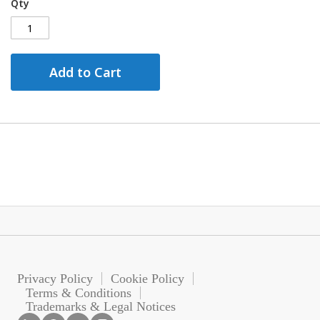
Qty
Add to Cart
Privacy Policy
Cookie Policy
Terms & Conditions
Trademarks & Legal Notices