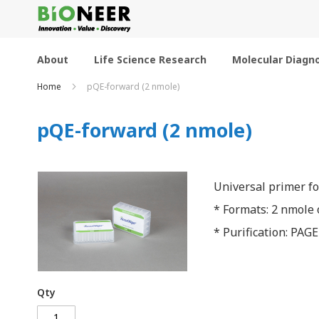
Skip
to
Content
About
Life Science Research
Molecular Diagno
Home
pQE-forward (2 nmole)
pQE-forward (2 nmole)
Universal primer f
* Formats: 2 nmole o
* Purification: PAGE
Qty