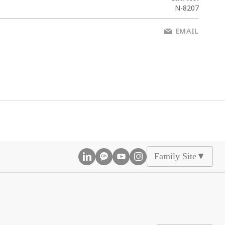
N-8207
EMAIL
Family Site
▲