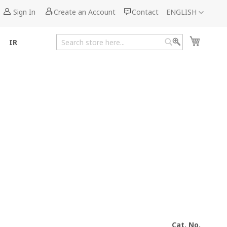
Language
Sign In
Create an Account
Contact
ENGLISH
My Cart
IR
Search
Search
Cat. No.