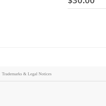
$30.00
Trademarks & Legal Notices