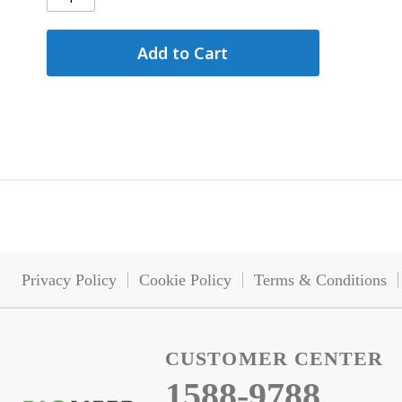
Add to Cart
Privacy Policy
Cookie Policy
Terms & Conditions
CUSTOMER CENTER
1588-9788