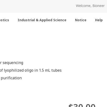
Welcome, Bioneer
stics
Industrial & Applied Science
Notice
Help
or sequencing
f lyophilized oligo in 1.5 mL tubes
 purification