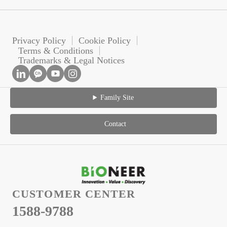
Privacy Policy
Cookie Policy
Terms & Conditions
Trademarks & Legal Notices
Family Site
Contact
CUSTOMER CENTER
1588-9788