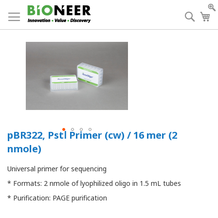
Skip
to
Searc
My
Content
pBR322, PstⅠ Primer (cw) / 16 mer (2
nmole)
Universal primer for sequencing
* Formats: 2 nmole of lyophilized oligo in 1.5 mL tubes
* Purification: PAGE purification