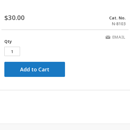
$30.00
Cat. No.
N-8103
EMAIL
Qty
Add to Cart