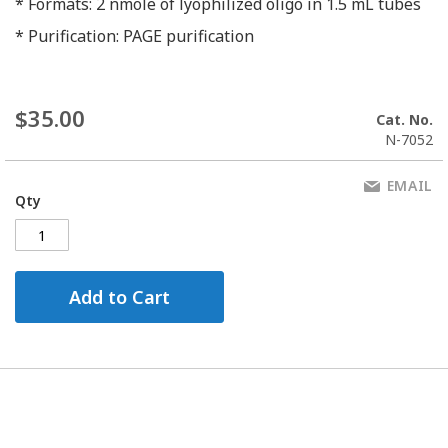
* Formats: 2 nmole of lyophilized oligo in 1.5 mL tubes
* Purification: PAGE purification
$35.00
Cat. No.
N-7052
EMAIL
Qty
Add to Cart