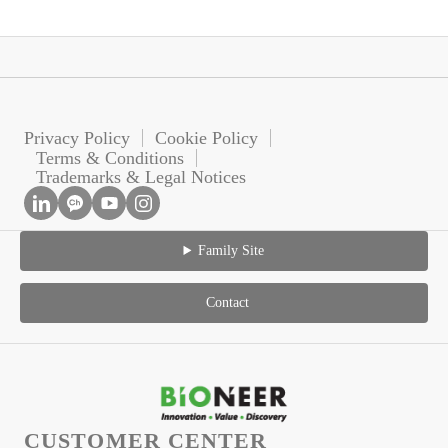
Privacy Policy
Cookie Policy
Terms & Conditions
Trademarks & Legal Notices
Family Site
Contact
CUSTOMER CENTER