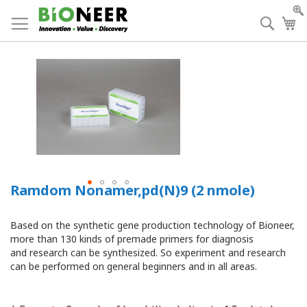
Skip
to
Searc
My
Content
Ramdom Nonamer,pd(N)9 (2 nmole)
Based on the synthetic gene production technology of Bioneer,
more than 130 kinds of premade primers for diagnosis
and research can be synthesized. So experiment and research
can be performed on general beginners and in all areas.