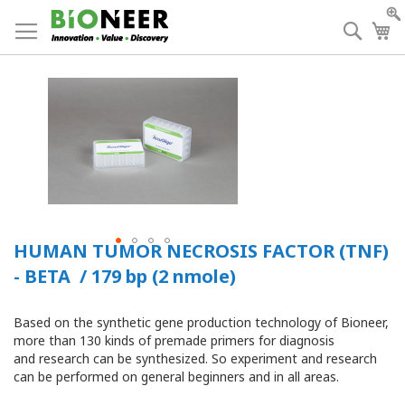
Skip
to
Searc
My
Content
HUMAN TUMOR NECROSIS FACTOR (TNF)
- BETA / 179 bp (2 nmole)
Based on the synthetic gene production technology of Bioneer,
more than 130 kinds of premade primers for diagnosis
and research can be synthesized. So experiment and research
can be performed on general beginners and in all areas.