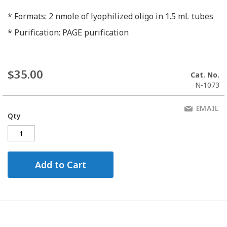
* Formats: 2 nmole of lyophilized oligo in 1.5 mL tubes
* Purification: PAGE purification
$35.00
Cat. No.
N-1073
EMAIL
Qty
Add to Cart