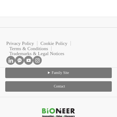
Privacy Policy
Cookie Policy
Terms & Conditions
Trademarks & Legal Notices
Family Site
Contact