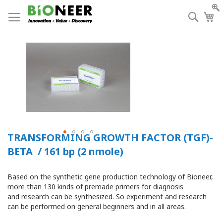
Skip
to
Searc
My
Content
TRANSFORMING GROWTH FACTOR (TGF)-
BETA / 161 bp (2 nmole)
Based on the synthetic gene production technology of Bioneer,
more than 130 kinds of premade primers for diagnosis
and research can be synthesized. So experiment and research
can be performed on general beginners and in all areas.