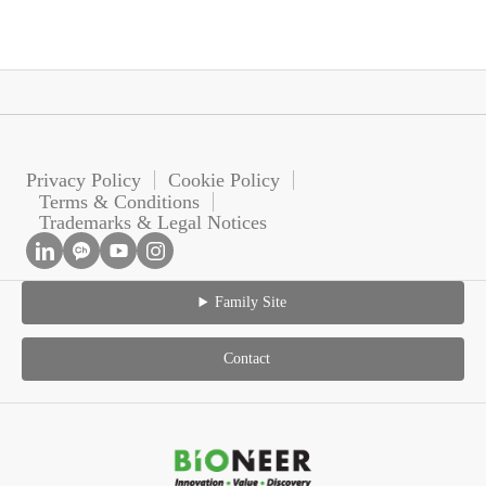
Privacy Policy
Cookie Policy
Terms & Conditions
Trademarks & Legal Notices
Family Site
Contact