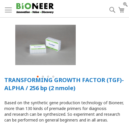
Skip
to
Searc
My
Content
TRANSFORMING GROWTH FACTOR (TGF)-
ALPHA / 256 bp (2 nmole)
Based on the synthetic gene production technology of Bioneer,
more than 130 kinds of premade primers for diagnosis
and research can be synthesized. So experiment and research
can be performed on general beginners and in all areas.