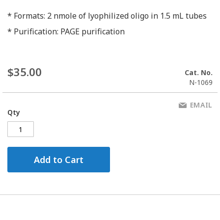
* Formats: 2 nmole of lyophilized oligo in 1.5 mL tubes
* Purification: PAGE purification
$35.00
Cat. No.
N-1069
EMAIL
Qty
Add to Cart