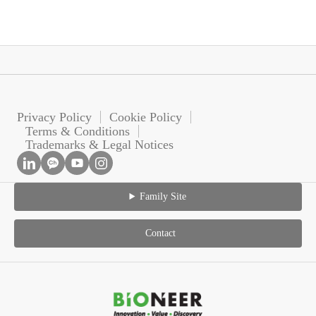
Privacy Policy
Cookie Policy
Terms & Conditions
Trademarks & Legal Notices
Family Site
Contact