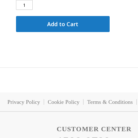
Add to Cart
Privacy Policy
Cookie Policy
Terms & Conditions
CUSTOMER CENTER