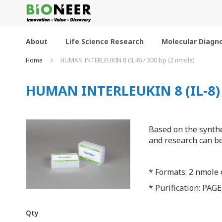
Skip
to
Content
About
Life Science Research
Molecular Diagno
Home
HUMAN INTERLEUKIN 8 (IL-8) / 300 bp (2 nmole)
HUMAN INTERLEUKIN 8 (IL-8) /
Based on the synthe
and research can be
* Formats: 2 nmole o
* Purification: PAGE
Qty