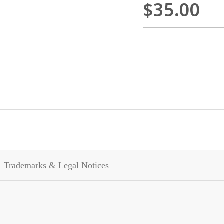
$35.00
Trademarks & Legal Notices