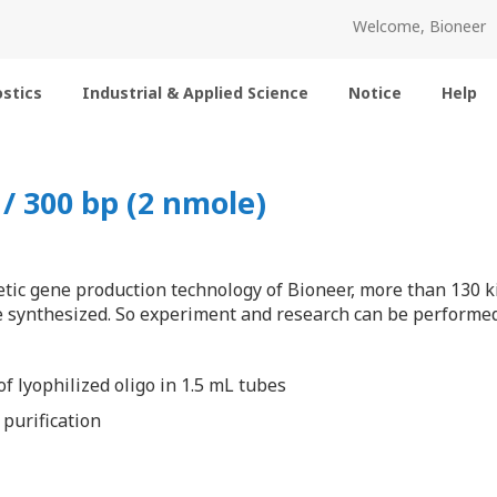
Welcome, Bioneer
stics
Industrial & Applied Science
Notice
Help
 300 bp (2 nmole)
tic gene production technology of Bioneer, more than 130 k
 synthesized. So experiment and research can be performed 
f lyophilized oligo in 1.5 mL tubes
 purification