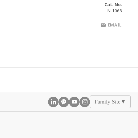
Cat. No.
N-1065
EMAIL
Family Site
▲