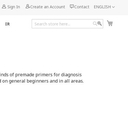
Language
Sign In
Create an Account
Contact
ENGLISH
My Cart
IR
Search
Search
inds of premade primers for diagnosis
on general beginners and in all areas.