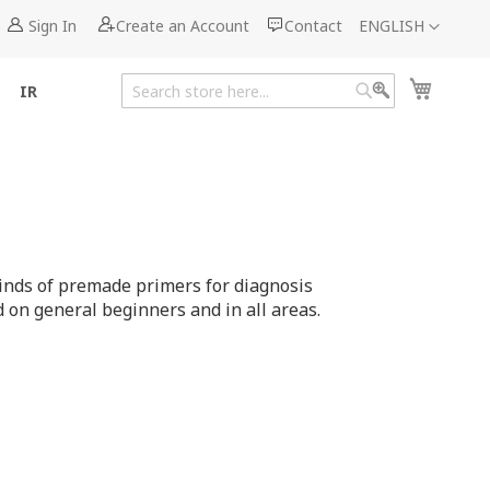
Language
Sign In
Create an Account
Contact
ENGLISH
My Cart
IR
Search
Search
inds of premade primers for diagnosis
on general beginners and in all areas.