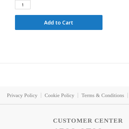
Add to Cart
Privacy Policy
Cookie Policy
Terms & Conditions
CUSTOMER CENTER