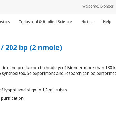
Welcome, Bioneer
stics
Industrial & Applied Science
Notice
Help
 202 bp (2 nmole)
tic gene production technology of Bioneer, more than 130 k
 synthesized. So experiment and research can be performed 
f lyophilized oligo in 1.5 mL tubes
 purification