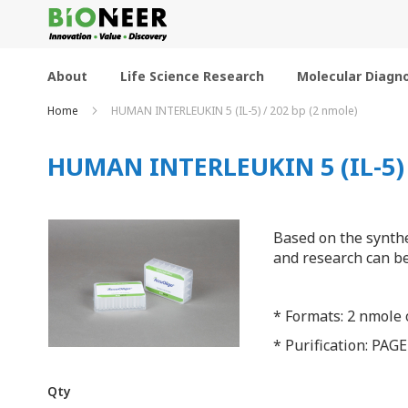
Skip
to
Content
About
Life Science Research
Molecular Diagno
Home
HUMAN INTERLEUKIN 5 (IL-5) / 202 bp (2 nmole)
HUMAN INTERLEUKIN 5 (IL-5) /
Based on the synthe
and research can be
* Formats: 2 nmole o
* Purification: PAGE
Qty