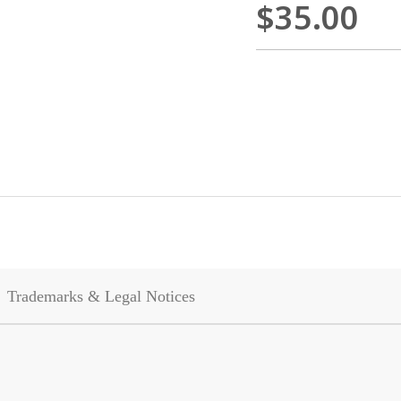
$35.00
Trademarks & Legal Notices