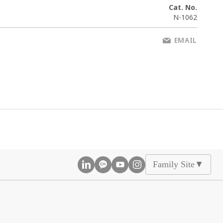
Cat. No.
N-1062
EMAIL
Family Site
▲