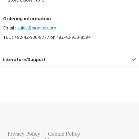
Ordering information
Email :
sales@bioneer.com
TEL : +82-42-930-8777 or +82-42-930-8594
Literature/Support
Privacy Policy
Cookie Policy