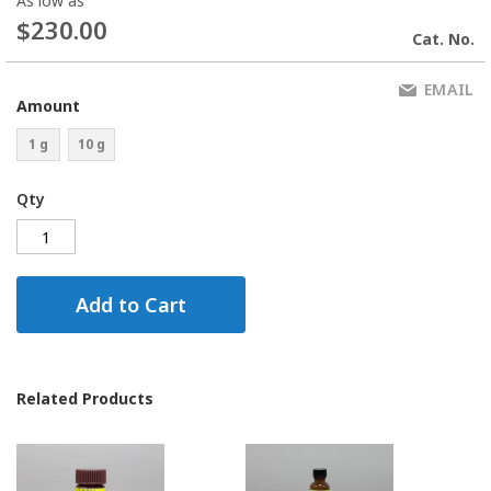
As low as
$230.00
Cat. No.
EMAIL
Amount
1 g
10 g
Qty
Add to Cart
Related Products