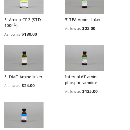
3'-Amino CPG (STD,
5’-TFA Amine linker
1000Å)
$22.00
As low as
$180.00
As low as
5’-DMT Amine linker
Internal dT-amine
phosphoramidite
$24.00
As low as
$135.00
As low as