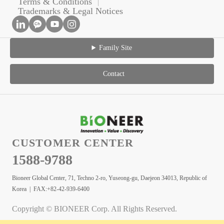
Terms & Conditions
Trademarks & Legal Notices
Family Site
Contact
CUSTOMER CENTER
1588-9788
Bioneer Global Center, 71, Techno 2-ro, Yuseong-gu, Daejeon 34013, Republic of
Korea | FAX:+82-42-939-6400
Copyright © BIONEER Corp. All Rights Reserved.