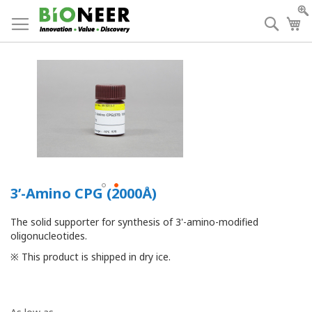
Skip
to
Searc
My
Content
3’-Amino CPG (2000Å)
The solid supporter for synthesis of 3'-amino-modified
oligonucleotides.
※ This product is shipped in dry ice.