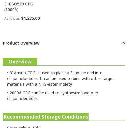
3'-EBQ570 CPG
(1000Å)
$1,275.00
As low as
Product Overview
Overview
•
3’-Amino-CPG is used to place a 3’-amine end into
oligonucloetides. It can be used to bind with other target
materials with a NHS-ester moiety.
•
2000Å CPG can be used to synthesize long-mer
oligonucleotides.
Recommended Storage Conditions
Store below -10℃.