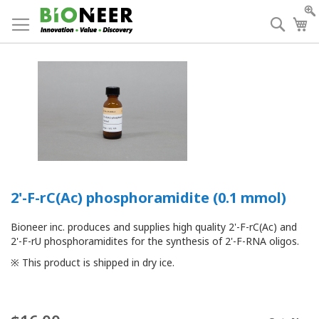
Skip
to
Searc
My
Content
2'-F-rC(Ac) phosphoramidite (0.1 mmol)
Bioneer inc. produces and supplies high quality 2'-F-rC(Ac) and
2'-F-rU phosphoramidites for the synthesis of 2'-F-RNA oligos.
※ This product is shipped in dry ice.