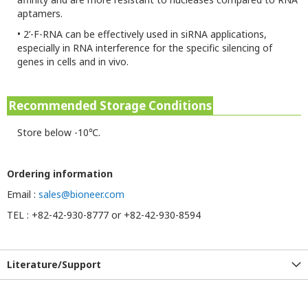
aptamers.
•
2’-F-RNA can be effectively used in siRNA applications,
especially in RNA interference for the specific silencing of
genes in cells and in vivo.
Recommended Storage Conditions
Store below -10℃.
Ordering information
Email :
sales@bioneer.com
TEL : +82-42-930-8777 or +82-42-930-8594
Literature/Support