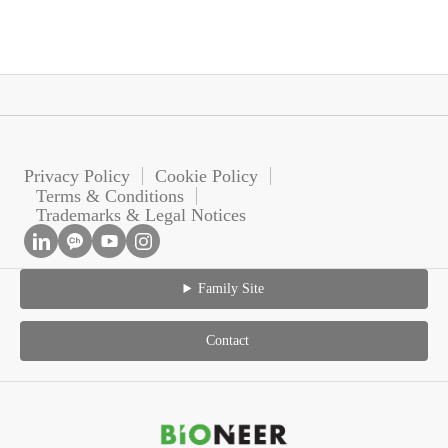
Privacy Policy
Cookie Policy
Terms & Conditions
Trademarks & Legal Notices
Family Site
Contact