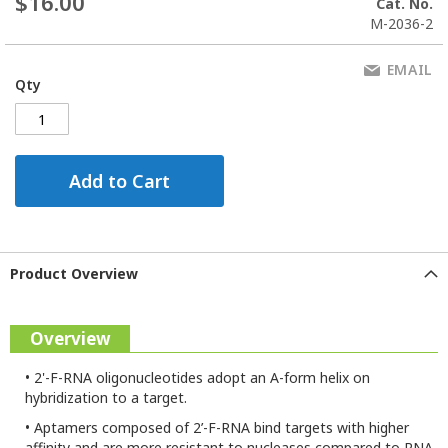
$16.00
Cat. No.
M-2036-2
EMAIL
Qty
Add to Cart
Product Overview
Overview
•
2'-F-RNA oligonucleotides adopt an A-form helix on
hybridization to a target.
•
Aptamers composed of 2’-F-RNA bind targets with higher
affinity and are more resistant to nucleases compared to RNA