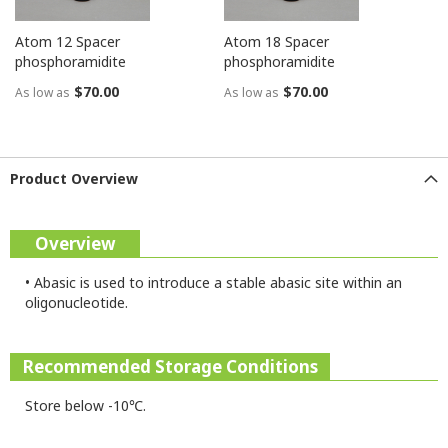
Atom 12 Spacer
Atom 18 Spacer
phosphoramidite
phosphoramidite
$70.00
$70.00
As low as
As low as
Product Overview
Overview
•
Abasic is used to introduce a stable abasic site within an
oligonucleotide.
Recommended Storage Conditions
Store below -10℃.