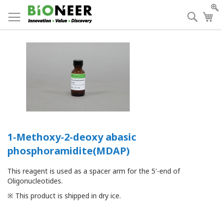
Skip
to
Searc
My
Content
1-Methoxy-2-deoxy abasic
phosphoramidite(MDAP)
This reagent is used as a spacer arm for the 5'-end of
Oligonucleotides.
※ This product is shipped in dry ice.