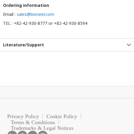
Ordering information
Email :
sales@bioneer.com
TEL : +82-42-930-8777 or +82-42-930-8594
Literature/Support
Privacy Policy
Cookie Policy
Terms & Conditions
Trademarks & Legal Notices