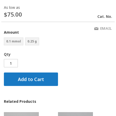
As low as
$75.00
Cat. No.
EMAIL
Amount
0.1 mmol
0.25 g
Qty
Add to Cart
Related Products