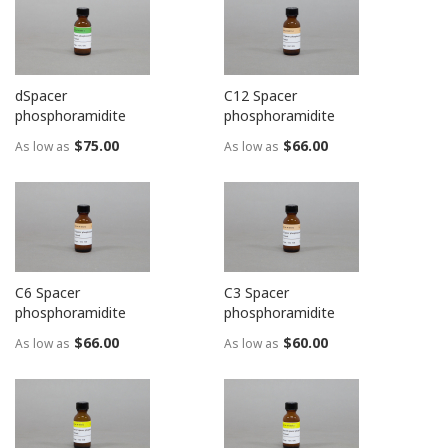
dSpacer
C12 Spacer
phosphoramidite
phosphoramidite
$75.00
$66.00
As low as
As low as
C6 Spacer
C3 Spacer
phosphoramidite
phosphoramidite
$66.00
$60.00
As low as
As low as