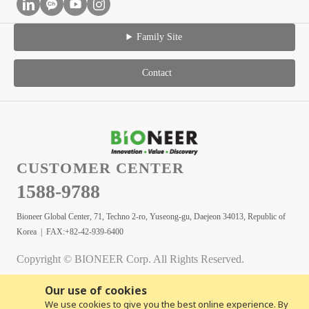
Family Site
Contact
CUSTOMER CENTER
1588-9788
Bioneer Global Center, 71, Techno 2-ro, Yuseong-gu, Daejeon 34013, Republic of
Korea | FAX:+82-42-939-6400
Copyright © BIONEER Corp. All Rights Reserved.
Our use of cookies
We use cookies to give you the best online experience. By