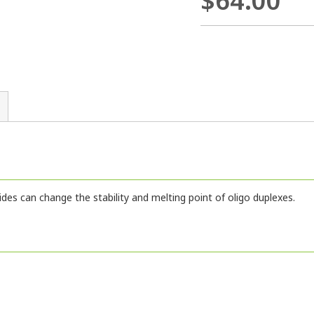
$64.00
ides can change the stability and melting point of oligo duplexes.