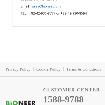
Email :
sales@bioneer.com
TEL : +82-42-930-8777 or +82-42-930-8594
Privacy Policy
Cookie Policy
Terms & Conditions
CUSTOMER CENTER
1588-9788