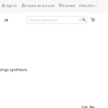
Language
Sign In
Create an Account
Contact
ENGLISH
My Cart
IR
Search
Search
ligo synthesis.
Cat. No.