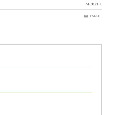
M-2021-1
EMAIL