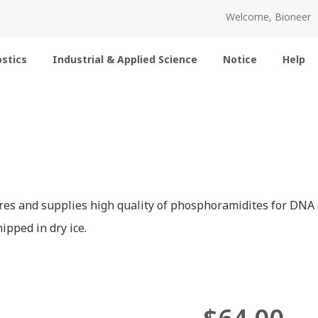
Welcome, Bioneer
stics
Industrial & Applied Science
Notice
Help
es and supplies high quality of phosphoramidites for DNA o
ipped in dry ice.