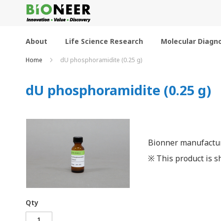
Skip
to
Content
About
Life Science Research
Molecular Diagno
Home
dU phosphoramidite (0.25 g)
dU phosphoramidite (0.25 g)
Bionner manufactur
※ This product is sh
Qty