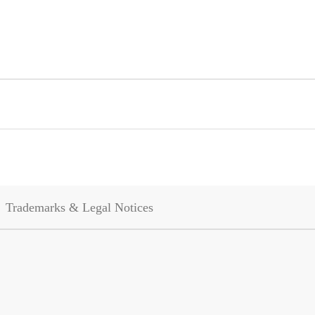
Trademarks & Legal Notices