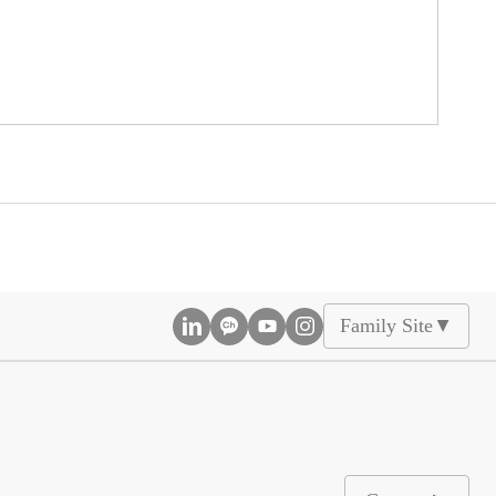
Family Site
▲