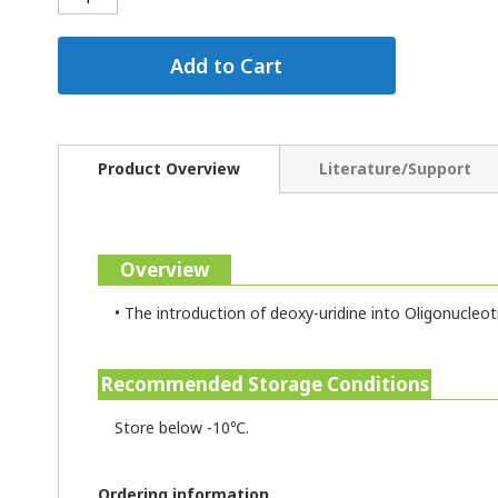
Add to Cart
Product Overview
Literature/Support
Overview
•
The introduction of deoxy-uridine into Oligonucleot
Recommended Storage Conditions
Store below -10℃.
Ordering information