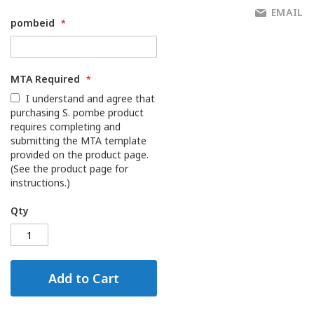
EMAIL
pombeid
MTA Required
I understand and agree that
purchasing S. pombe product
requires completing and
submitting the MTA template
provided on the product page.
(See the product page for
instructions.)
Qty
Add to Cart