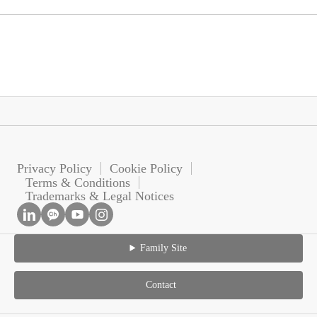
Privacy Policy
Cookie Policy
Terms & Conditions
Trademarks & Legal Notices
Family Site
Contact