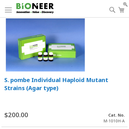
Skip
to
Searc
My
Content
S. pombe Individual Haploid Mutant
Strains (Agar type)
$200.00
Cat. No.
M-1010H-A