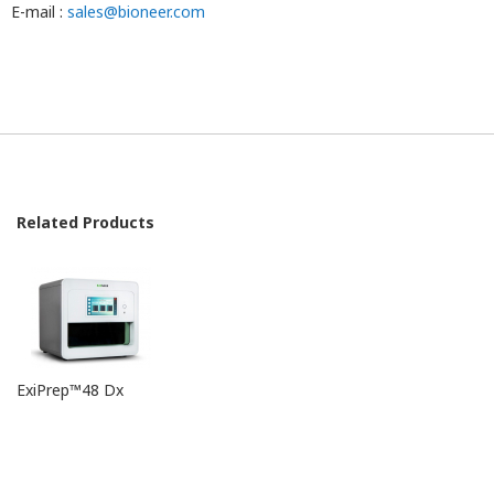
E-mail :
sales@bioneer.com
v0.0 / 2019-05-28
Related Products
ExiPrep™48 Dx