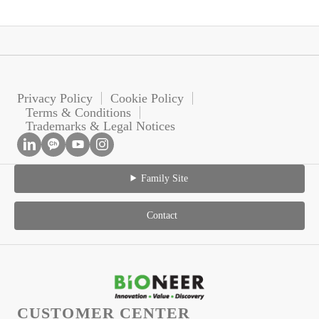
Privacy Policy
Cookie Policy
Terms & Conditions
Trademarks & Legal Notices
Family Site
Contact
CUSTOMER CENTER