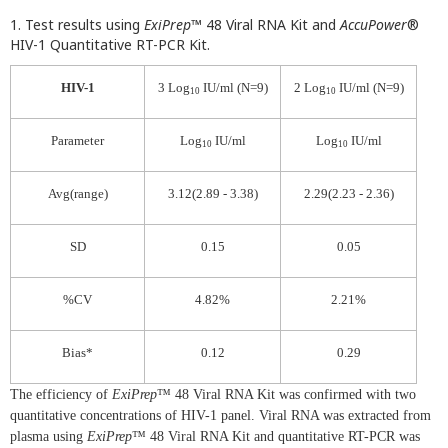
1. Test results using
ExiPrep
™ 48 Viral RNA Kit and
AccuPower
®
HIV-1 Quantitative RT-PCR Kit.
HIV-1
3 Log
IU/ml (N=9)
2 Log
IU/ml (N=9)
10
10
Parameter
Log
IU/ml
Log
IU/ml
10
10
Avg(range)
3.12(2.89 - 3.38)
2.29(2.23 - 2.36)
SD
0.15
0.05
%CV
4.82%
2.21%
Bias*
0.12
0.29
The efficiency of
ExiPrep
™ 48 Viral RNA Kit was confirmed with two
quantitative concentrations of HIV-1 panel. Viral RNA was extracted from
plasma using
ExiPrep
™ 48 Viral RNA Kit and quantitative RT-PCR was