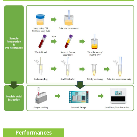
Performances