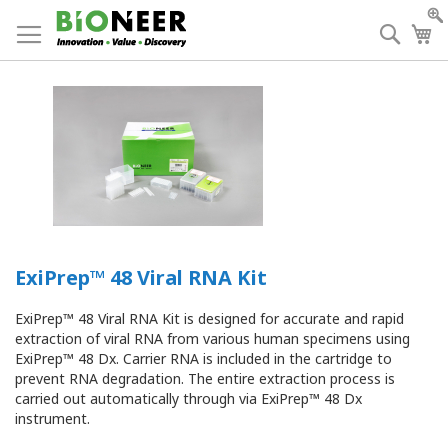
Skip
to
Searc
My
Content
ExiPrep™ 48 Viral RNA Kit
ExiPrep™ 48 Viral RNA Kit is designed for accurate and rapid
extraction of viral RNA from various human specimens using
ExiPrep™ 48 Dx. Carrier RNA is included in the cartridge to
prevent RNA degradation. The entire extraction process is
carried out automatically through via ExiPrep™ 48 Dx
instrument.