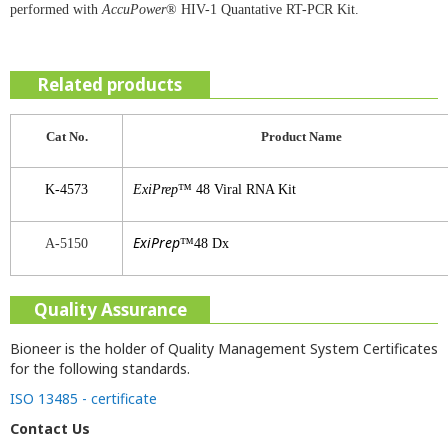
performed with
AccuPower
® HIV-1 Quantative RT-PCR Kit.
Related products
Cat No.
Product
Name
K-4573
ExiPrep
™ 48 Viral RNA Kit
ExiPrep
A-5150
™48 Dx
Quality Assurance
Bioneer is the holder of Quality Management System Certificates
for the following standards.
ISO 13485 - certificate
Contact Us