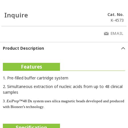
Inquire
Cat. No.
K-4573
EMAIL
Product Description
Features
1. Pre-filled buffer cartridge system
2. Simultaneous extraction of nucleic acids from up to 48 clinical
samples
3.
ExiPrep
™48 Dx system uses silica magnetic beads developed and produced
with Bioneer’s technology.
Specification