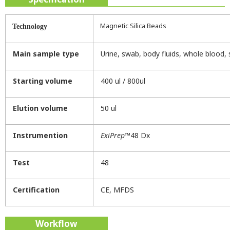
Magnetic Silica Beads
Technology
Main sample type
Urine, swab, body fluids, whole blood,
Starting volume
400 ul / 800ul
Elution volume
50 ul
Instrumention
ExiPrep
™48 Dx
Test
48
Certification
CE, MFDS
Workflow