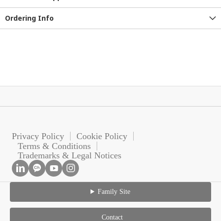
Ordering Info
Privacy Policy
Cookie Policy
Terms & Conditions
Trademarks & Legal Notices
Family Site
Contact