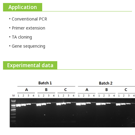
Application
• Conventional PCR
• Primer extension
• TA cloning
• Gene sequencing
Experimental data