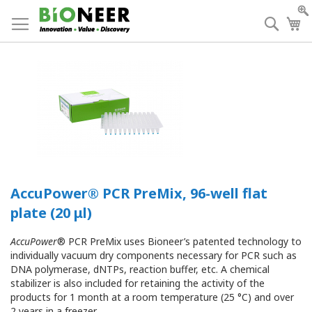
Skip
to
Searc
My
Content
AccuPower® PCR PreMix, 96-well flat
plate (20 μl)
AccuPower
® PCR PreMix uses Bioneer’s patented technology to
individually vacuum dry components necessary for PCR such as
DNA polymerase, dNTPs, reaction buffer, etc. A chemical
stabilizer is also included for retaining the activity of the
products for 1 month at a room temperature (25 °C) and over
2 years in a freezer.