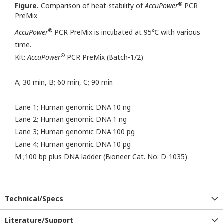
®
Figure.
Comparison of heat-stability of
AccuPower
PCR
PreMix
®
AccuPower
PCR PreMix is incubated at 95℃ with various
time.
®
Kit:
AccuPower
PCR PreMix (Batch-1/2)
A; 30 min, B; 60 min, C; 90 min
Lane 1; Human genomic DNA 10 ng
Lane 2; Human genomic DNA 1 ng
Lane 3; Human genomic DNA 100 pg
Lane 4; Human genomic DNA 10 pg
M ;100 bp plus DNA ladder (Bioneer Cat. No: D-1035)
Technical/Specs
Literature/Support