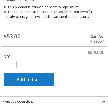
※ This product is shipped at room temperature.
※ The reaction mixture contains stabilizers that keep full
activity of enzymes even at the ambient temperature.
$53.00
Cat. No.
K-2260-4
EMAIL
Qty
Add to Cart
Product Overview