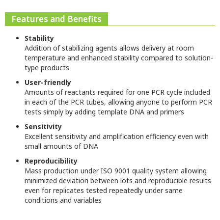
Features and Benefits
Stability
Addition of stabilizing agents allows delivery at room
temperature and enhanced stability compared to solution-
type products
User-friendly
Amounts of reactants required for one PCR cycle included
in each of the PCR tubes, allowing anyone to perform PCR
tests simply by adding template DNA and primers
Sensitivity
Excellent sensitivity and amplification efficiency even with
small amounts of DNA
Reproducibility
Mass production under ISO 9001 quality system allowing
minimized deviation between lots and reproducible results
even for replicates tested repeatedly under same
conditions and variables