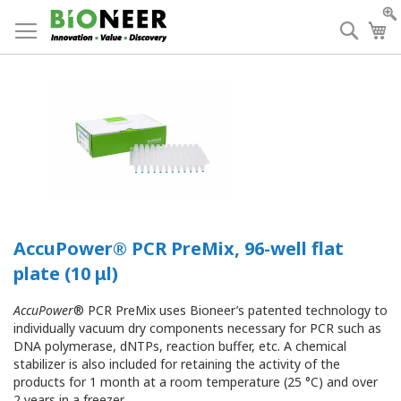
Skip
to
Searc
My
Content
AccuPower® PCR PreMix, 96-well flat
plate (10 μl)
AccuPower
® PCR PreMix uses Bioneer’s patented technology to
individually vacuum dry components necessary for PCR such as
DNA polymerase, dNTPs, reaction buffer, etc. A chemical
stabilizer is also included for retaining the activity of the
products for 1 month at a room temperature (25 °C) and over
2 years in a freezer.