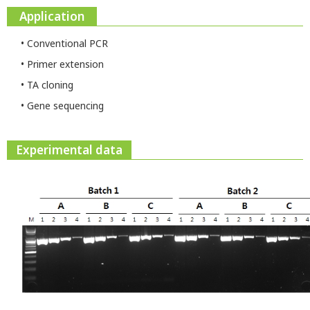
Application
• Conventional PCR
• Primer extension
• TA cloning
• Gene sequencing
Experimental data