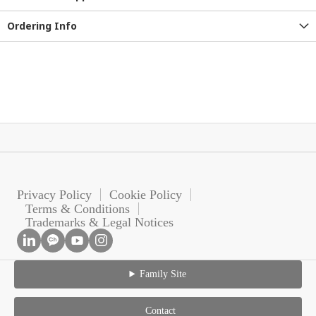
Ordering Info
Privacy Policy
Cookie Policy
Terms & Conditions
Trademarks & Legal Notices
Family Site
Contact