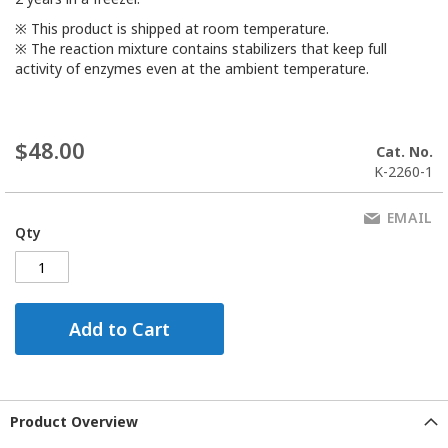
※ This product is shipped at room temperature.
※ The reaction mixture contains stabilizers that keep full
activity of enzymes even at the ambient temperature.
$48.00
Cat. No.
K-2260-1
EMAIL
Qty
Add to Cart
Product Overview