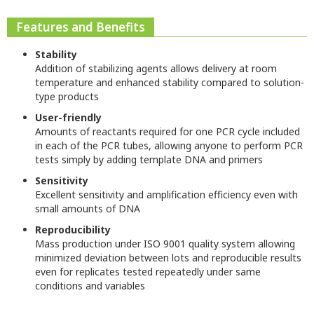
Features and Benefits
Stability
Addition of stabilizing agents allows delivery at room
temperature and enhanced stability compared to solution-
type products
User-friendly
Amounts of reactants required for one PCR cycle included
in each of the PCR tubes, allowing anyone to perform PCR
tests simply by adding template DNA and primers
Sensitivity
Excellent sensitivity and amplification efficiency even with
small amounts of DNA
Reproducibility
Mass production under ISO 9001 quality system allowing
minimized deviation between lots and reproducible results
even for replicates tested repeatedly under same
conditions and variables