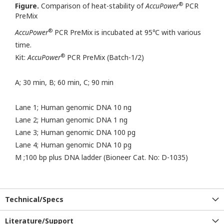
®
Figure.
Comparison of heat-stability of
AccuPower
PCR
PreMix
®
AccuPower
PCR PreMix is incubated at 95℃ with various
time.
®
Kit:
AccuPower
PCR PreMix (Batch-1/2)
A; 30 min, B; 60 min, C; 90 min
Lane 1; Human genomic DNA 10 ng
Lane 2; Human genomic DNA 1 ng
Lane 3; Human genomic DNA 100 pg
Lane 4; Human genomic DNA 10 pg
M ;100 bp plus DNA ladder (Bioneer Cat. No: D-1035)
Technical/Specs
Literature/Support