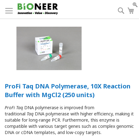
Skip
to
Searc
My
Content
ProFi Taq DNA Polymerase, 10X Reaction
Buffer with MgCl2 (250 units)
ProFi Taq
DNA polymerase is improved from
traditional
Taq
DNA polymerase with higher efficiency, making it
suitable for long-range PCR. Furthermore, this enzyme is
compatible with various target genes such as complex genomic
DNA or cDNA templates, and low-copy targets.