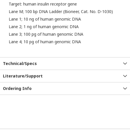
Target: human insulin receptor gene
Lane M; 100 bp DNA Ladder (Bioneer, Cat. No. D-1030)
Lane 1; 10 ng of human genomic DNA
Lane 2; 1 ng of human genomic DNA
Lane 3; 100 pg of human genomic DNA
Lane 4; 10 pg of human genomic DNA
Technical/Specs
Literature/Support
Ordering Info