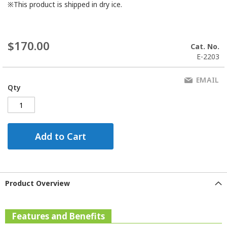
※This product is shipped in dry ice.
$170.00
Cat. No.
E-2203
EMAIL
Qty
Add to Cart
Product Overview
Features and Benefits