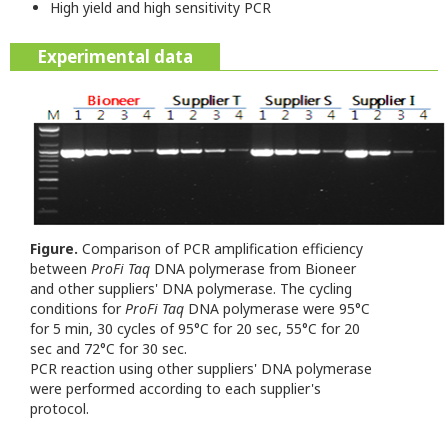
High yield and high sensitivity PCR
Experimental data
Figure.
Comparison of PCR amplification efficiency
between
ProFi Taq
DNA polymerase from Bioneer
and other suppliers' DNA polymerase.
The cycling
conditions for
ProFi Taq
DNA polymerase were 95°C
for 5 min, 30 cycles of 95°C for 20 sec, 55°C for 20
sec and 72°C for 30 sec.
PCR reaction using other suppliers' DNA polymerase
were performed according to each supplier's
protocol.