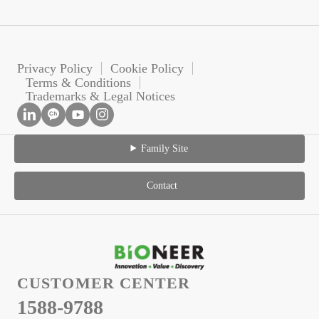
Privacy Policy
Cookie Policy
Terms & Conditions
Trademarks & Legal Notices
Family Site
Contact
CUSTOMER CENTER
1588-9788