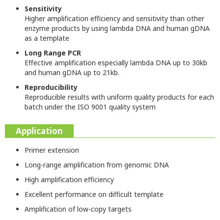
Sensitivity
Higher amplification efficiency and sensitivity than other
enzyme products by using lambda DNA and human gDNA
as a template
Long Range PCR
Effective amplification especially lambda DNA up to 30kb
and human gDNA up to 21kb.
Reproducibility
Reproducible results with uniform quality products for each
batch under the ISO 9001 quality system
Application
Primer extension
Long-range amplification from genomic DNA
High amplification efficiency
Excellent performance on difficult template
Amplification of low-copy targets