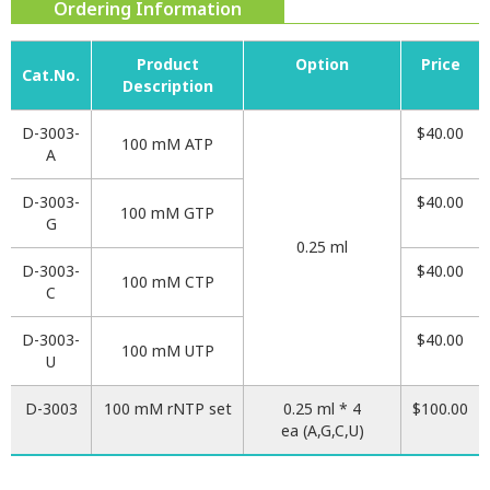
Ordering Information
Product
Option
Price
Cat.No.
Description
D-3003-
$40.00
100 mM ATP
A
D-3003-
$40.00
100 mM GTP
G
0.25 ml
D-3003-
$40.00
100 mM CTP
C
D-3003-
$40.00
100 mM UTP
U
D-3003
100 mM rNTP set
0.25 ml * 4
$100.00
ea (A,G,C,U)