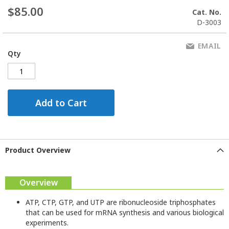
$85.00
Cat. No.
D-3003
EMAIL
Qty
Add to Cart
Product Overview
Overview
ATP, CTP, GTP, and UTP are ribonucleoside triphosphates
that can be used for mRNA synthesis and various biological
experiments.