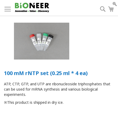
Skip
to
Searc
My
Content
100 mM rNTP set (0.25 ml * 4 ea)
ATP, CTP, GTP, and UTP are ribonucleoside triphosphates that
can be used for mRNA synthesis and various biological
experiments.
※This product is shipped in dry ice.