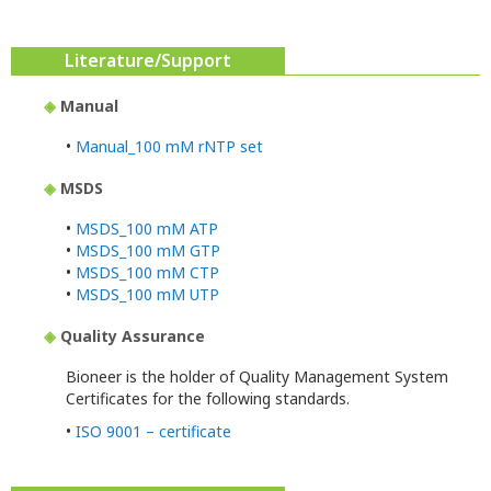
Literature/Support
◈
Manual
•
Manual_100 mM rNTP set
◈
MSDS
•
MSDS_100 mM ATP
•
MSDS_100 mM GTP
•
MSDS_100 mM CTP
•
MSDS_100 mM UTP
◈
Quality Assurance
Bioneer is the holder of Quality Management System
Certificates for the following standards.
•
ISO 9001 – certificate