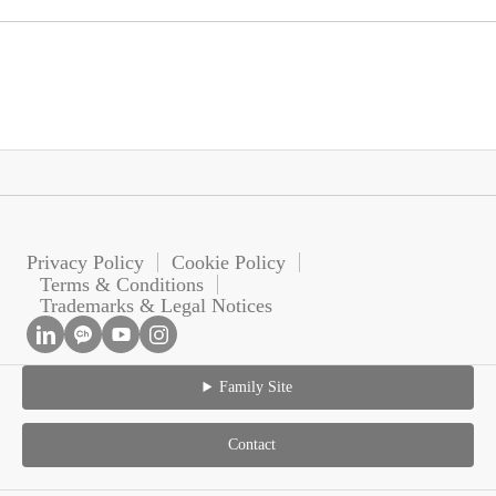
Privacy Policy
Cookie Policy
Terms & Conditions
Trademarks & Legal Notices
Family Site
Contact