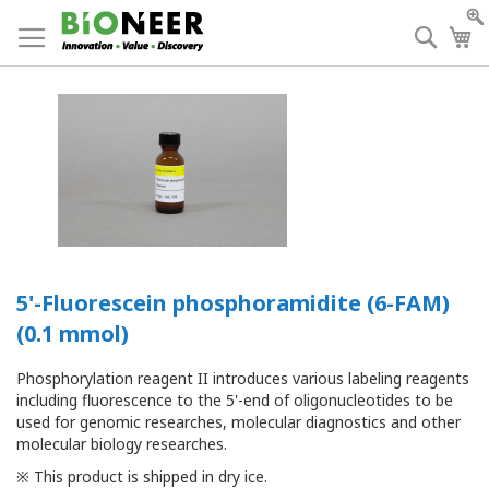
Skip
to
Searc
My
Content
5'-Fluorescein phosphoramidite (6-FAM)
(0.1 mmol)
Phosphorylation reagent II introduces various labeling reagents
including fluorescence to the 5'-end of oligonucleotides to be
used for genomic researches, molecular diagnostics and other
molecular biology researches.
※ This product is shipped in dry ice.