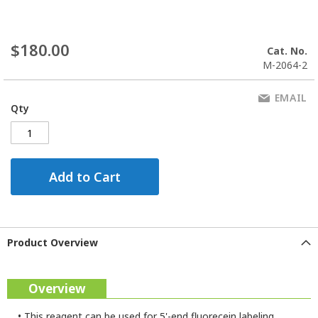
$180.00
Cat. No.
M-2064-2
EMAIL
Qty
Add to Cart
Product Overview
Overview
•
This reagent can be used for 5'-end fluorecein labeling.