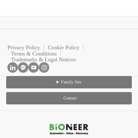
Privacy Policy
Cookie Policy
Terms & Conditions
Trademarks & Legal Notices
Family Site
Contact