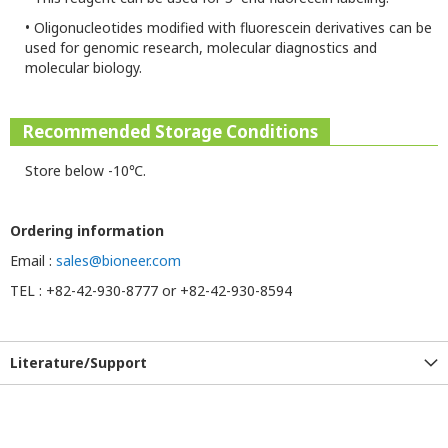
•
Oligonucleotides modified with fluorescein derivatives can be
used for genomic research, molecular diagnostics and
molecular biology.
Recommended Storage Conditions
Store below -10℃.
Ordering information
Email :
sales@bioneer.com
TEL : +82-42-930-8777 or +82-42-930-8594
Literature/Support