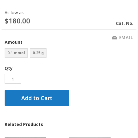
As low as
$180.00
Cat. No.
EMAIL
Amount
0.1 mmol
0.25 g
Qty
Add to Cart
Related Products