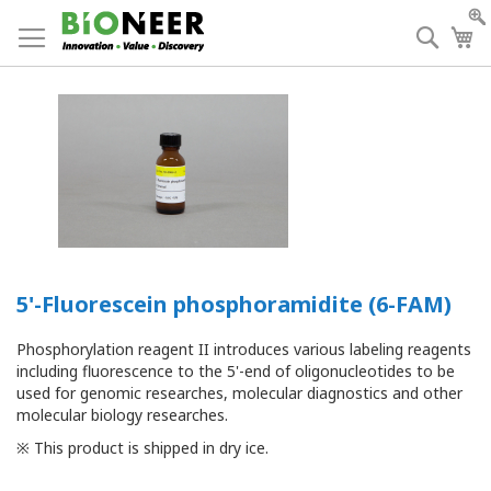
Skip
to
Searc
My
Content
5'-Fluorescein phosphoramidite (6-FAM)
Phosphorylation reagent II introduces various labeling reagents
including fluorescence to the 5'-end of oligonucleotides to be
used for genomic researches, molecular diagnostics and other
molecular biology researches.
※ This product is shipped in dry ice.