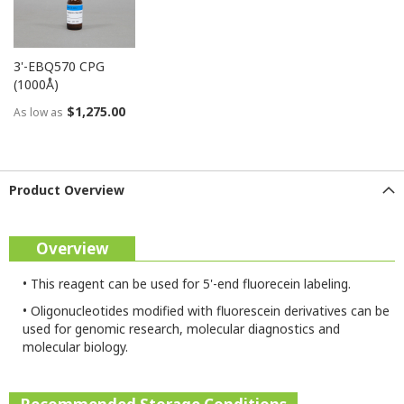
3'-EBQ570 CPG
(1000Å)
$1,275.00
As low as
Product Overview
Overview
•
This reagent can be used for 5'-end fluorecein labeling.
•
Oligonucleotides modified with fluorescein derivatives can be
used for genomic research, molecular diagnostics and
molecular biology.