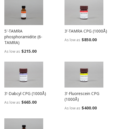
5'-TAMRA
3’-TAMRA CPG (1000Å)
phosphoramidite (6-
$850.00
As low as
TAMRA)
$215.00
As low as
3’-Dabcyl CPG (1000Å)
3’-Fluorescein CPG
(1000Å)
$665.00
As low as
$400.00
As low as