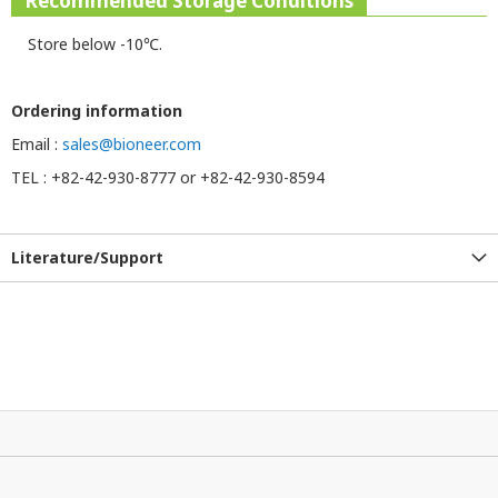
Recommended Storage Conditions
Store below -10℃.
Ordering information
Email :
sales@bioneer.com
TEL : +82-42-930-8777 or +82-42-930-8594
Literature/Support