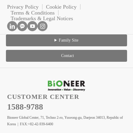
Privacy Policy
Cookie Policy
Terms & Conditions
Trademarks & Legal Notices
Family Site
Contact
CUSTOMER CENTER
1588-9788
Bioneer Global Center, 71, Techno 2-ro, Yuseong-gu, Daejeon 34013, Republic of
Korea | FAX:+82-42-939-6400