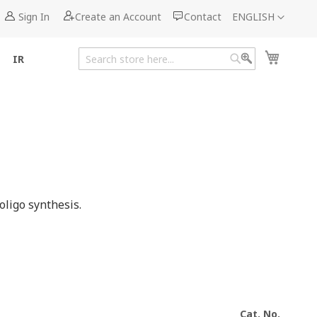
Language
Sign In
Create an Account
Contact
ENGLISH
My Cart
IR
Search
Search
ligo synthesis.
Cat. No.