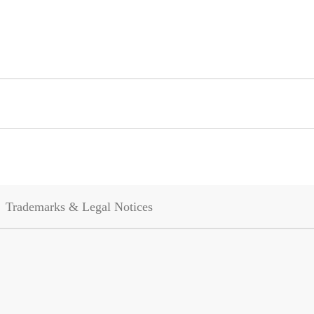
Trademarks & Legal Notices