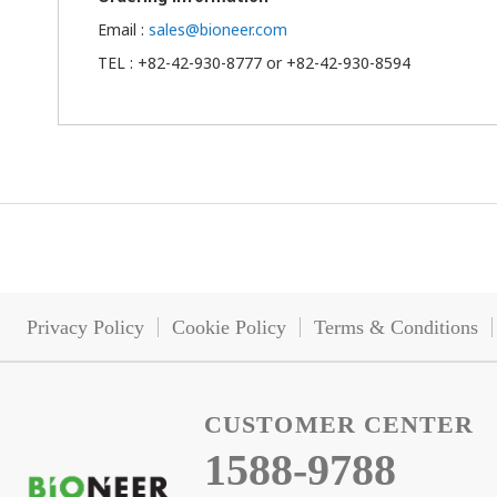
Email :
sales@bioneer.com
TEL : +82-42-930-8777 or +82-42-930-8594
Privacy Policy
Cookie Policy
Terms & Conditions
CUSTOMER CENTER
1588-9788