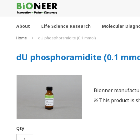
Skip
to
Content
About
Life Science Research
Molecular Diagno
Home
dU phosphoramidite (0.1 mmol)
dU phosphoramidite (0.1 mmo
Bionner manufactur
※ This product is sh
Qty