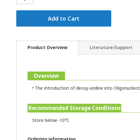
Add to Cart
Product Overview
Literature/Support
Overview
•
The introduction of deoxy-uridine into Oligonucleot
Recommended Storage Conditions
Store below -10℃.
Ordering information