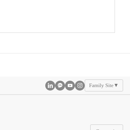
Family Site
▲