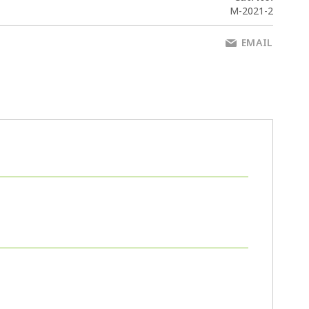
M-2021-2
EMAIL