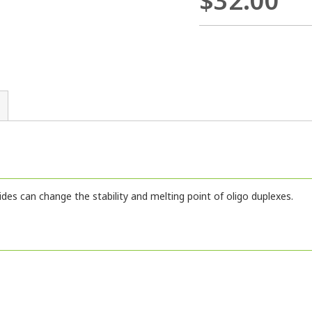
$32.00
ides can change the stability and melting point of oligo duplexes.