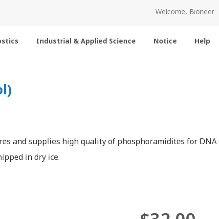
Welcome, Bioneer
stics
Industrial & Applied Science
Notice
Help
l)
es and supplies high quality of phosphoramidites for DNA o
ipped in dry ice.